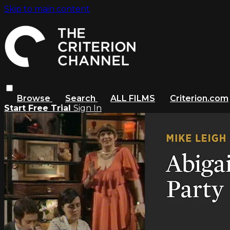
Skip to main content
Browse
Search
ALL FILMS
Criterion.com
Start Free Trial
Sign In