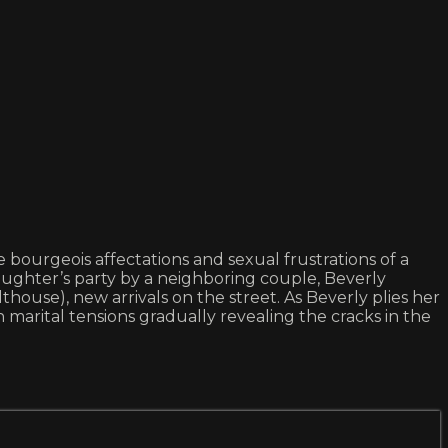
e bourgeois affectations and sexual frustrations of a
aughter’s party by a neighboring couple, Beverly
house), new arrivals on the street. As Beverly plies her
arital tensions gradually revealing the cracks in the