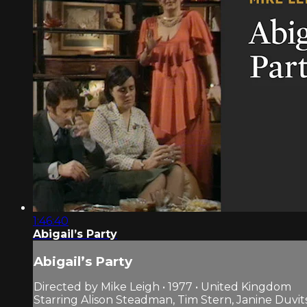
1:46:40
Abigail’s Party
Abigail’s Party
Directed by Mike Leigh • 1977 • United Kingdom
Starring Alison Steadman, Tim Stern, Janine Duvit