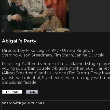
Abigail’s Party
Directed by Mike Leigh • 1977 • United Kingdom
Starring Alison Steadman, Tim Stern, Janine Duvitski
Mike Leigh’s filmed version of his acclaimed stage play 
young suburban couple. Abigail’s mother, Sue (Harriet 
(Alison Steadman) and Laurence (Tim Stern). They have a
guests with alcohol, Sue becomes increasingly withdra
delusional facade.
SUBSCRIBE
SHARE
Share with your friends