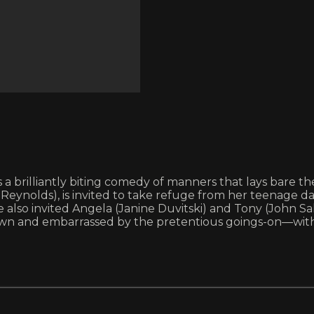
is a brilliantly biting comedy of manners that lays bare th
Reynolds), is invited to take refuge from her teenage d
lso invited Angela (Janine Duvitski) and Tony (John Salt
wn and embarrassed by the pretentious goings-on—with m