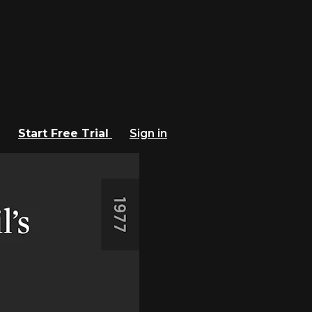
Start Free Trial
Sign in