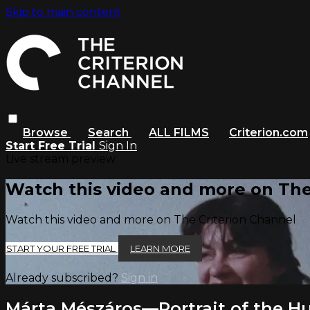
Skip to main content
Browse
Search
ALL FILMS
Criterion.com
Start Free Trial
Sign In
Live stream preview
Watch this video and more on The
Watch this video and more on The Criterion Channel
START YOUR FREE TRIAL
LEARN MORE
Already subscribed?
Sign in
Márta Mészáros—Portrait of the Hu