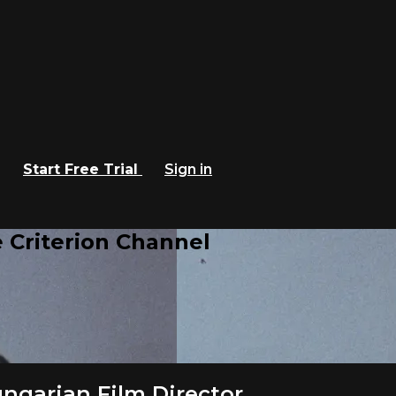
Start Free Trial
Sign in
 Criterion Channel
ngarian Film Director