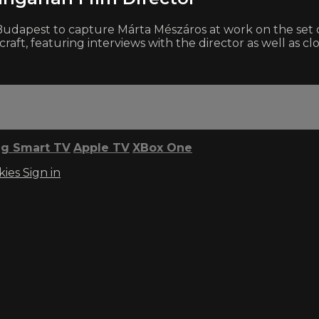
 Budapest to capture Márta Mészáros at work on the set 
craft, featuring interviews with the director as well as cl
g Smart TV
Apple TV
XBox One
kies
Sign in