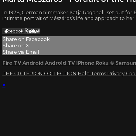
In 1978, German filmmaker Katja Raganelli set out for
intimate portrait of Mészáros’s life and approach to her 
Facebook
X
Email
Share on Facebook
Share on X
Share via Email
Fire TV
Android
Android TV
iPhone
Roku
®
Samsun
THE CRITERION COLLECTION
Help
Terms
Privacy
Coo
×