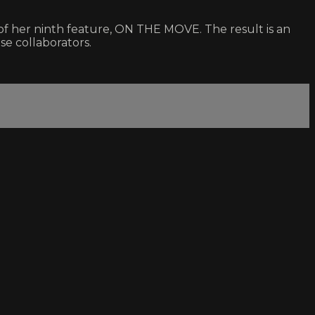
of her ninth feature, ON THE MOVE. The result is an
ose collaborators.