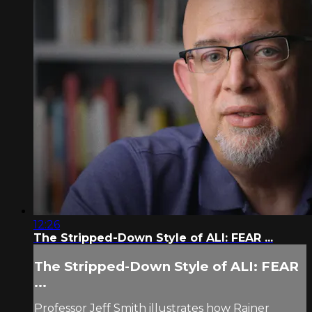
12:26
The Stripped-Down Style of ALI: FEAR ...
The Stripped-Down Style of ALI: FEAR
...
Professor Jeff Smith illustrates how Rainer