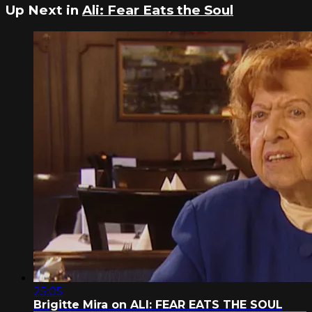
Up Next in
Ali: Fear Eats the Soul
25:05
Brigitte Mira on ALI: FEAR EATS THE SOUL