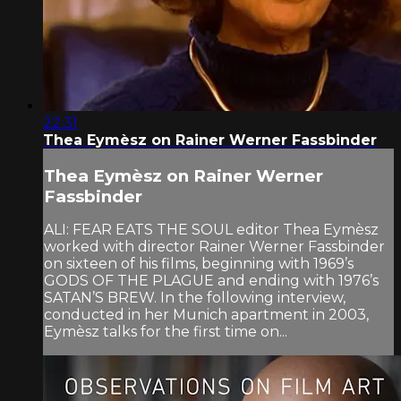
22:31
Thea Eymèsz on Rainer Werner Fassbinder
Thea Eymèsz on Rainer Werner
Fassbinder
ALI: FEAR EATS THE SOUL editor Thea Eymèsz
worked with director Rainer Werner Fassbinder
on sixteen of his films, beginning with 1969’s
GODS OF THE PLAGUE and ending with 1976’s
SATAN’S BREW. In the following interview,
conducted in her Munich apartment in 2003,
Eymèsz talks for the first time on...