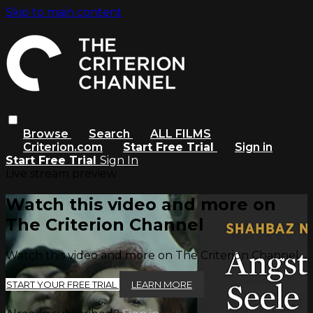
Skip to main content
Browse
Search
ALL FILMS
Criterion.com
Start Free Trial
Sign in
Start Free Trial
Sign In
Live stream preview
Watch this video and more on
The Criterion Channel
Watch this video and more on The Criterion Channel
START YOUR FREE TRIAL
LEARN MORE