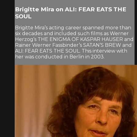
Brigitte Mira on ALI: FEAR EATS THE
SOUL
Brigitte Mira’s acting career spanned more than
six decades and included such films as Werner
Herzog’s THE ENIGMA OF KASPAR HAUSER and
Rainer Werner Fassbinder’s SATAN’S BREW and
ALI: FEAR EATS THE SOUL. This interview with
her was conducted in Berlin in 2003.