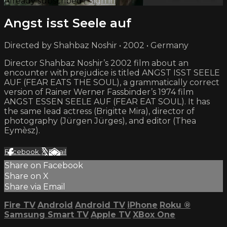
Already subscribed?
Sign in
Angst isst Seele auf
Directed by Shahbaz Noshir • 2002 • Germany
Director Shahbaz Noshir’s 2002 film about an
encounter with prejudice is titled ANGST ISST SEELE
AUF (FEAR EATS THE SOUL), a grammatically correct
version of Rainer Werner Fassbinder’s 1974 film
ANGST ESSEN SEELE AUF (FEAR EAT SOUL). It has
the same lead actress (Brigitte Mira), director of
photography (Jürgen Jürges), and editor (Thea
Eymèsz).
Facebook
X
Email
Share on Facebook
Share on X
Share via Email
Fire TV
Android
Android TV
iPhone
Roku
®
Samsung Smart TV
Apple TV
XBox One