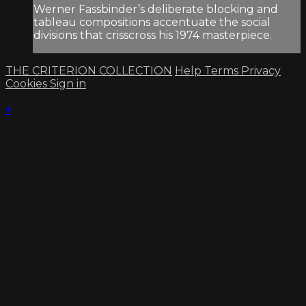
Werner Fassbinder’s deliberate blocking and
tableau compositions accentuate the social
divisions that crisscross his 1974 masterpiece.
THE CRITERION COLLECTION
Help
Terms
Privacy
Cookies
Sign in
×