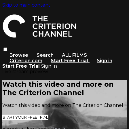
Skip to main content
Browse
Search
ALL FILMS
Criterion.com
Start Free Trial
Sign in
Start Free Trial
Sign In
Live stream preview
Watch this video and more on
The Criterion Channel
Watch this video and more on The Criterion Channel
START YOUR FREE TRIAL