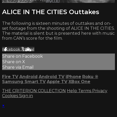
Already subscribed?
Sign in
ALICE IN THE CITIES Outtakes
The following is sixteen minutes of outtakes and on-
set footage from the shooting of ALICE IN THE CITIES.
The material is silent but is presented here with music
from CAN’s score for the film.
Facebook
X
Email
Share on Facebook
Share on X
Share via Email
Fire TV
Android
Android TV
iPhone
Roku
®
Samsung Smart TV
Apple TV
XBox One
THE CRITERION COLLECTION
Help
Terms
Privacy
Cookies
Sign in
×