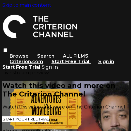
Skip to main content
Browse
Search
ALL FILMS
Criterion.com
Start Free Trial
Sign in
Start Free Trial
Sign In
Live stream preview
Watch this video and more on
The Criterion Channel
Watch this video and more on The Criterion Channel
START YOUR FREE TRIAL