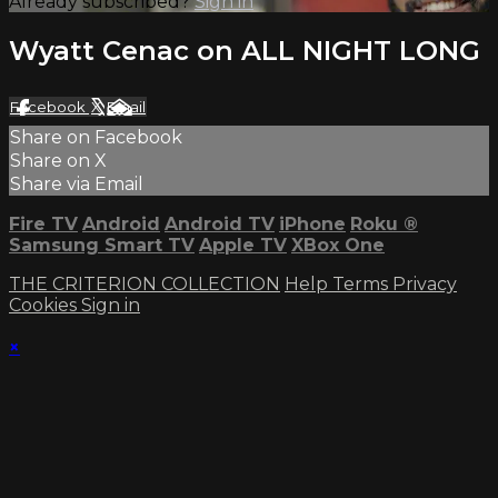
Already subscribed?
Sign in
Wyatt Cenac on ALL NIGHT LONG
Facebook
X
Email
Share on Facebook
Share on X
Share via Email
Fire TV
Android
Android TV
iPhone
Roku
®
Samsung Smart TV
Apple TV
XBox One
THE CRITERION COLLECTION
Help
Terms
Privacy
Cookies
Sign in
×