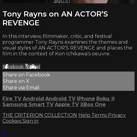
Already subscribed?
Sign in
Tony Rayns on AN ACTOR’S
REVENGE
In this interview, filmmaker, critic, and festival
programmer Tony Rayns examines the themes and
visual styles of AN ACTOR’S REVENGE and places the
film in the context of Kon Ichikawa’s oeuvre.
Facebook
X
Email
Share on Facebook
Share on X
Share via Email
Fire TV
Android
Android TV
iPhone
Roku
®
Samsung Smart TV
Apple TV
XBox One
THE CRITERION COLLECTION
Help
Terms
Privacy
Cookies
Sign in
×