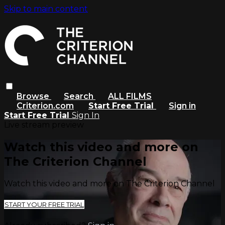
Skip to main content
Browse
Search
ALL FILMS
Criterion.com
Start Free Trial
Sign in
Start Free Trial
Sign In
Live stream preview
Watch this video and more on
The Criterion Channel
Watch this video and more on The Criterion Channel
START YOUR FREE TRIAL