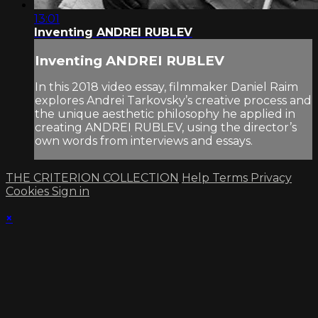
13:01
Inventing ANDREI RUBLEV
Inventing ANDREI RUBLEV
In this 2018 video essay, filmmaker Daniel Raim
explores Andrei Tarkovsky’s creative process and
the unique aesthetic philosophy he applied in
creating ANDREI RUBLEV, using the director’s
own words from interviews and essays.
THE CRITERION COLLECTION
Help
Terms
Privacy
Cookies
Sign in
×