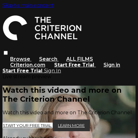
Skip to main content
Browse
Search
ALL FILMS
Criterion.com
Start Free Trial
Sign in
Start Free Trial
Sign In
Live stream preview
Watch this video and more on
The Criterion Channel
Watch this video and more on The Criterion Channel
START YOUR FREE TRIAL
LEARN MORE