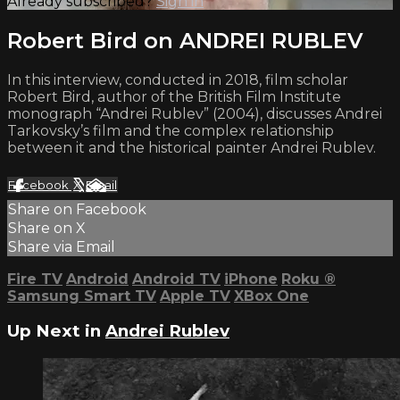
Already subscribed?
Sign in
Robert Bird on ANDREI RUBLEV
In this interview, conducted in 2018, film scholar
Robert Bird, author of the British Film Institute
monograph “Andrei Rublev” (2004), discusses Andrei
Tarkovsky’s film and the complex relationship
between it and the historical painter Andrei Rublev.
Facebook
X
Email
Share on Facebook
Share on X
Share via Email
Fire TV
Android
Android TV
iPhone
Roku
®
Samsung Smart TV
Apple TV
XBox One
Up Next in
Andrei Rublev