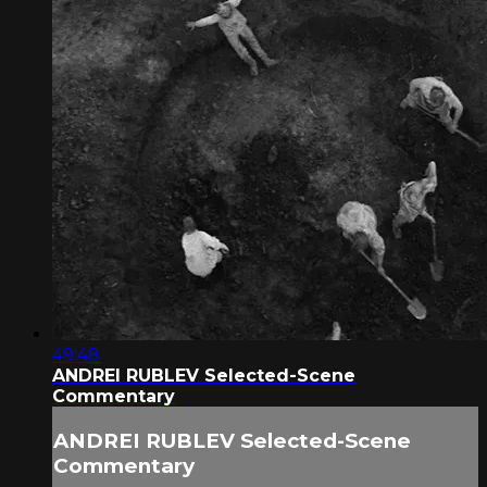
49:48
ANDREI RUBLEV Selected-Scene
Commentary
ANDREI RUBLEV Selected-Scene
Commentary