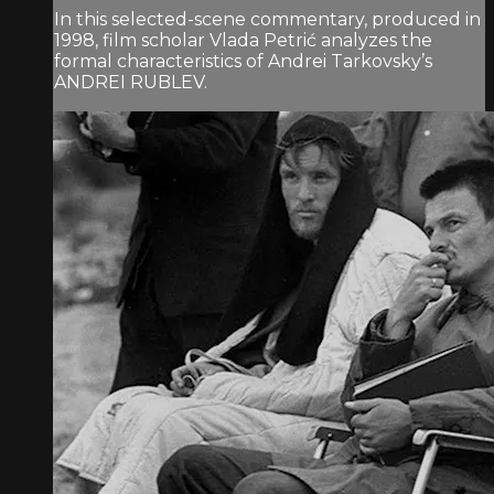
In this selected-scene commentary, produced in
1998, film scholar Vlada Petrić analyzes the
formal characteristics of Andrei Tarkovsky’s
ANDREI RUBLEV.