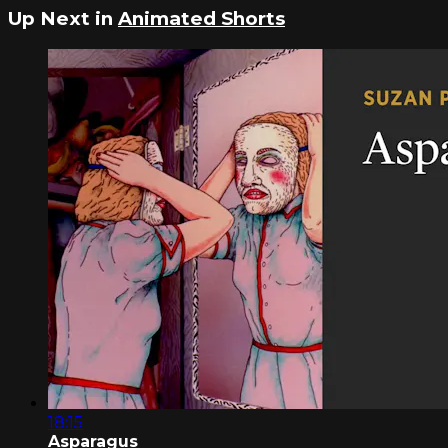
Up Next in
Animated Shorts
18:15
Asparagus