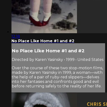
12:18
No Place Like Home #1 and #2
No Place Like Home #1 and #2
Directed by Karen Yasinsky • 1999 • United States
Over the course of these two stop-motion films,
made by Karen Yasinsky in 1999, a woman—with
the help of a pair of ruby-red slippers—delves
into her fantasies and confronts good and evil
before returning safely to the reality of her life.