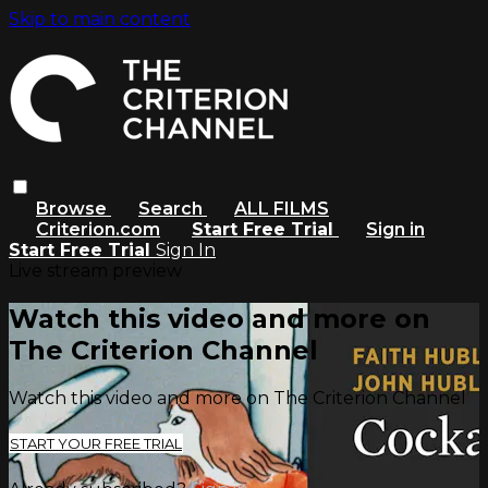
Skip to main content
Browse
Search
ALL FILMS
Criterion.com
Start Free Trial
Sign in
Start Free Trial
Sign In
Live stream preview
Watch this video and more on
The Criterion Channel
Watch this video and more on The Criterion Channel
START YOUR FREE TRIAL