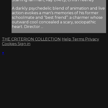
A darkly psychedelic blend of animation and live
action evokes a man’s memories of his former
schoolmate and “best friend”: a charmer whose
outward cool concealed a scary, sociopathic
heart. Director ...
THE CRITERION COLLECTION
Help
Terms
Privacy
Cookies
Sign in
×