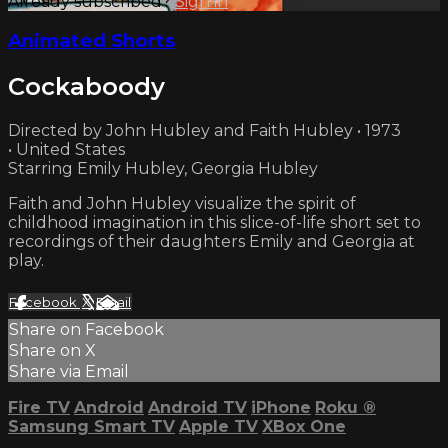
Already subscribed?
Sign in
Animated Shorts
Cockaboody
Directed by John Hubley and Faith Hubley • 1973
• United States
Starring Emily Hubley, Georgia Hubley
Faith and John Hubley visualize the spirit of
childhood imagination in this slice-of-life short set to
recordings of their daughters Emily and Georgia at
play.
Facebook
X
Email
Share on Facebook
Share on X
Share via Email
Fire TV
Android
Android TV
iPhone
Roku
®
Samsung Smart TV
Apple TV
XBox One