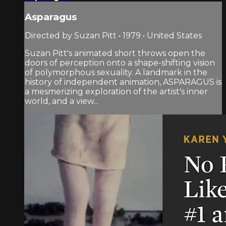
Asparagus
Directed by Suzan Pitt • 1979 • United States
Suzan Pitt's animated short throws open the
doors of perception onto a shape-shifting vision
of polymorphous sexuality. A landmark in the
history of independent animation, ASPARAGUS is
a mesmerizing exploration of the artist's inner
world, and a view...