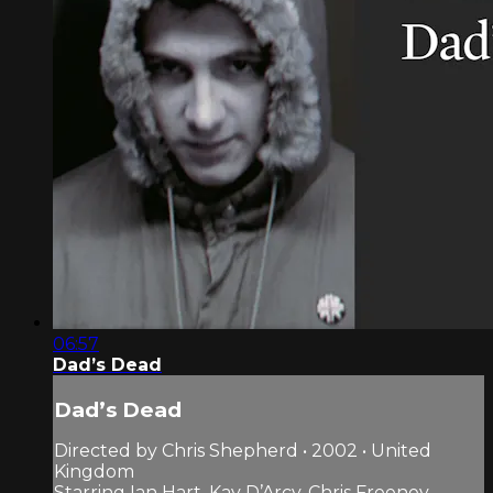
06:57
Dad’s Dead
Dad’s Dead
Directed by Chris Shepherd • 2002 • United
Kingdom
Starring Ian Hart, Kay D’Arcy, Chris Freeney