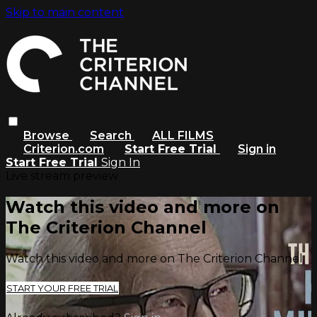
Skip to main content
Browse
Search
ALL FILMS
Criterion.com
Start Free Trial
Sign in
Start Free Trial
Sign In
Live stream preview
Watch this video and more on
The Criterion Channel
Watch this video and more on The Criterion Channel
START YOUR FREE TRIAL