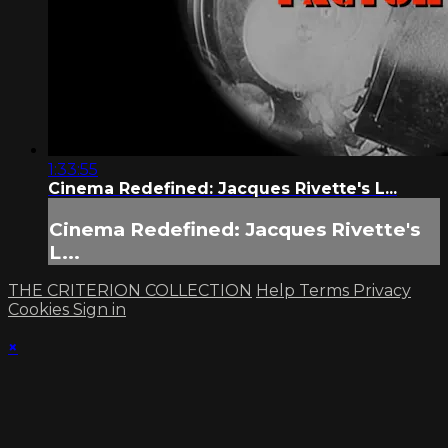
1:33:55
Cinema Redefined: Jacques Rivette's L...
Cinema Redefined: Jacques Rivette's
L...
THE CRITERION COLLECTION
Help
Terms
Privacy
Cookies
Sign in
×