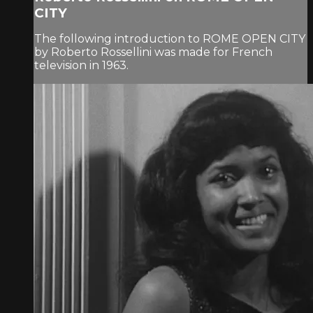
CITY
The following introduction to ROME OPEN CITY
by Roberto Rossellini was made for French
television in 1963.