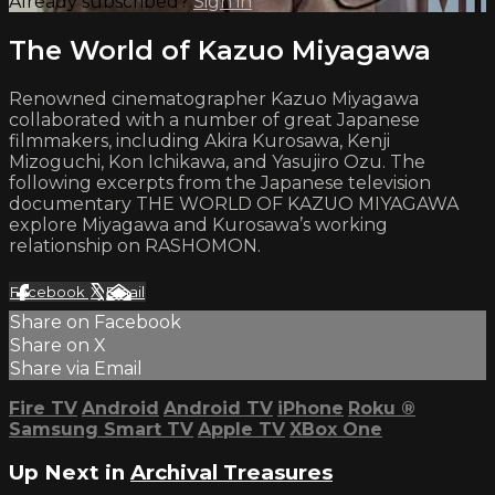
Already subscribed?
Sign in
The World of Kazuo Miyagawa
Renowned cinematographer Kazuo Miyagawa
collaborated with a number of great Japanese
filmmakers, including Akira Kurosawa, Kenji
Mizoguchi, Kon Ichikawa, and Yasujiro Ozu. The
following excerpts from the Japanese television
documentary THE WORLD OF KAZUO MIYAGAWA
explore Miyagawa and Kurosawa’s working
relationship on RASHOMON.
Facebook
X
Email
Share on Facebook
Share on X
Share via Email
Fire TV
Android
Android TV
iPhone
Roku
®
Samsung Smart TV
Apple TV
XBox One
Up Next in
Archival Treasures