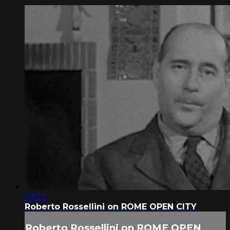
03:22
Roberto Rossellini on ROME OPEN CITY
Roberto Rossellini on ROME OPEN