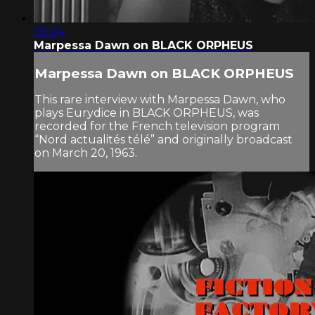
05:24
Marpessa Dawn on BLACK ORPHEUS
Marpessa Dawn on BLACK ORPHEUS
This rare interview with Marpessa Dawn, who
plays Eurydice in BLACK ORPHEUS, was
recorded for the French television program
“Nord actualités télé” and originally broadcast
on March 20, 1963.