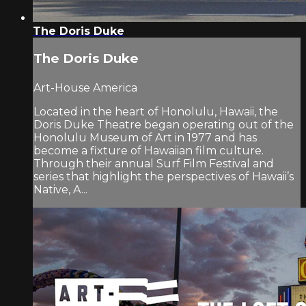
The Doris Duke
The Doris Duke
Art-House America
Located in the heart of Honolulu, Hawaii, the
Doris Duke Theatre began operating out of the
Honolulu Museum of Art in 1977 and has
become a fixture of Hawaiian film culture.
Through their annual Surf Film Festival and
series that highlight the perspectives of Hawaii’s
Native, A...