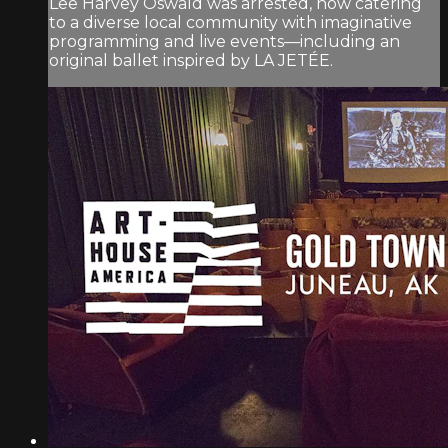
Lee Harvey Oswald was arrested, now catering
to a diverse local community with imaginative
programming and live events—including an
original ballet inspired by LA JETÉE.