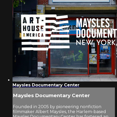
Maysles Documentary Center
Maysles Documentary Center
Founded in 2005 by pioneering nonfiction
filmmaker Albert Maysles, the Harlem-based
Maysles Documentary Center has fostered an