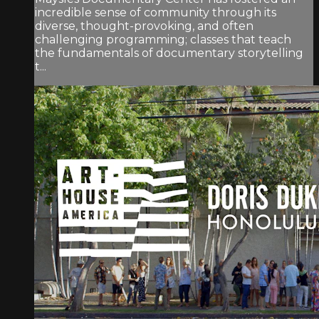
incredible sense of community through its
diverse, thought-provoking, and often
challenging programming; classes that teach
the fundamentals of documentary storytelling
t...