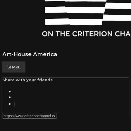
Art-House America
SHARE
Share with your friends