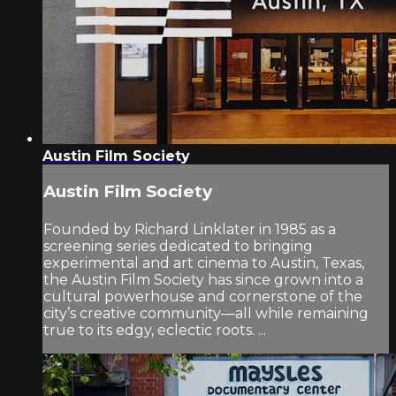
Austin Film Society
Austin Film Society
Founded by Richard Linklater in 1985 as a
screening series dedicated to bringing
experimental and art cinema to Austin, Texas,
the Austin Film Society has since grown into a
cultural powerhouse and cornerstone of the
city’s creative community—all while remaining
true to its edgy, eclectic roots. ...