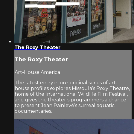
The Roxy Theater
The Roxy Theater
Art-House America
The latest entry in our original series of art-
house profiles explores Missoula’s Roxy Theatre,
home of the International Wildlife Film Festival,
and gives the theater’s programmers a chance
to present Jean Painlevé’s surreal aquatic
documentaries.