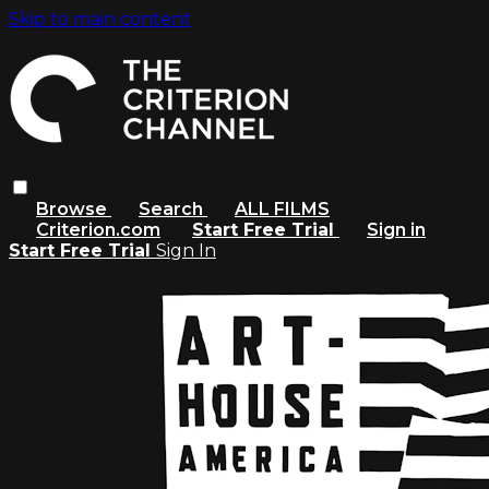
Skip to main content
Browse
Search
ALL FILMS
Criterion.com
Start Free Trial
Sign in
Start Free Trial
Sign In