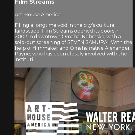
Film Streams
Art-House America
Filling a longtime void in the city’s cultural
landscape, Film Streams opened its doors in
2007 in downtown Omaha, Nebraska, with a
sold-out screening of SEVEN SAMURAI. With the
help of filmmaker and Omaha native Alexander
Payne, who has been closely involved with the
instituti...