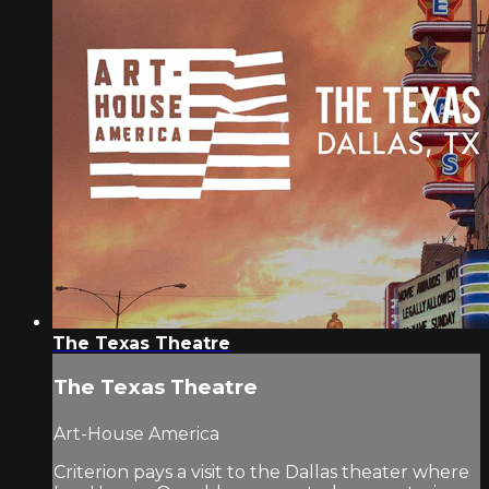
The Texas Theatre
The Texas Theatre
Art-House America
Criterion pays a visit to the Dallas theater where