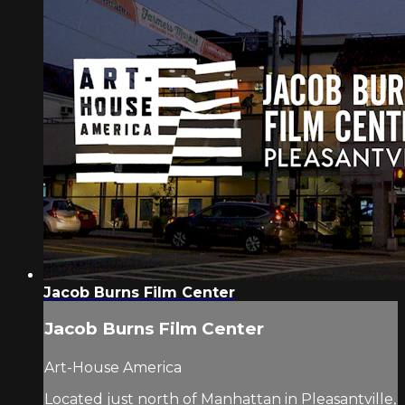
Jacob Burns Film Center
Jacob Burns Film Center
Art-House America
Located just north of Manhattan in Pleasantville,