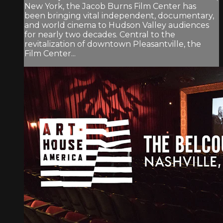
New York, the Jacob Burns Film Center has
been bringing vital independent, documentary,
and world cinema to Hudson Valley audiences
for nearly two decades. Central to the
revitalization of downtown Pleasantville, the
Film Center...