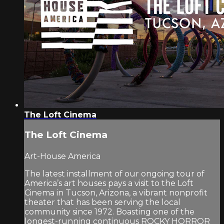
The Loft Cinema
The Loft Cinema
Art-House America
The latest installment of our ongoing tour of
America’s art houses pays a visit to the Loft
Cinema in Tucson, Arizona, a vibrant nonprofit
theater that has been serving the local
community since 1972. Boasting one of the
longest-running continuous ROCKY HORROR