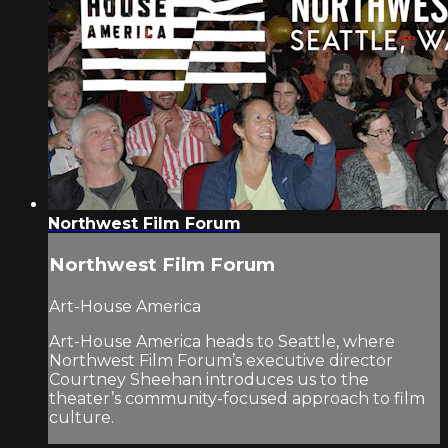
Northwest Film Forum
Northwest Film Forum
Art-House America
Art-House America heads to Seattle, where
Northwest Film Forum’s executive director
Courtney Sheehan introduces us to the
theater’s community-focused approach to film
culture.