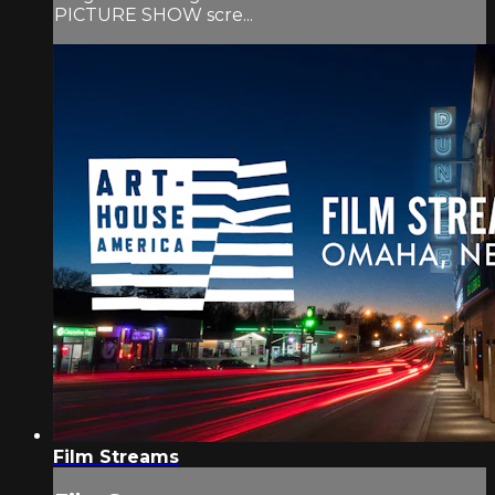
PICTURE SHOW scre...
Film Streams