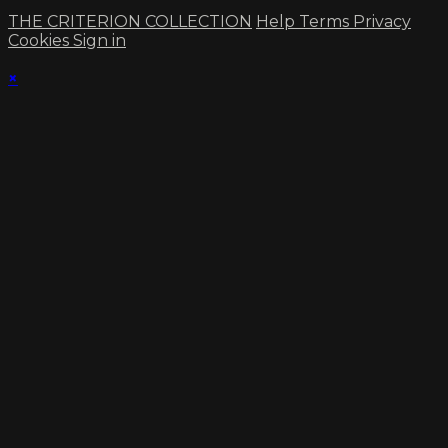
THE CRITERION COLLECTION
Help
Terms
Privacy
Cookies
Sign in
×