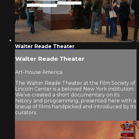
Walter Reade Theater
Walter Reade Theater
Art-House America
The Walter Reade Theater at the Film Society of
Lincoln Center is a beloved New York institution.
We’ve created a short documentary on its
history and programming, presented here with a
lineup of films handpicked and introduced by its
curators.