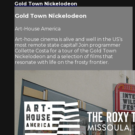
Gold Town Nickelodeon
Gold Town Nickelodeon
Art-House America
Art-house cinema is alive and well in the US’s
most remote state capital! Join programmer
Collette Costa for a tour of the Gold Town
Nickelodeon and a selection of films that
resonate with life on the frosty frontier.