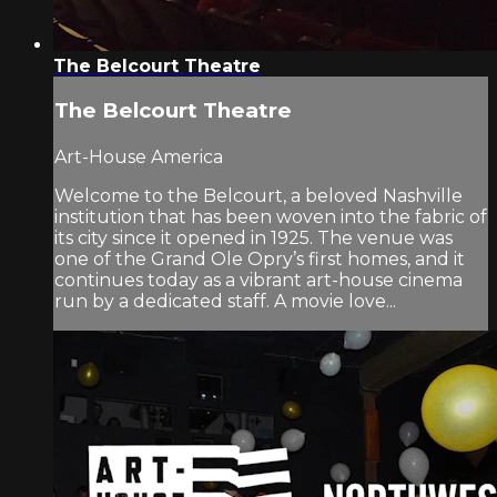
The Belcourt Theatre
The Belcourt Theatre
Art-House America
Welcome to the Belcourt, a beloved Nashville
institution that has been woven into the fabric of
its city since it opened in 1925. The venue was
one of the Grand Ole Opry’s first homes, and it
continues today as a vibrant art-house cinema
run by a dedicated staff. A movie love...