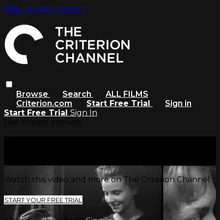
Skip to main content
Browse
Search
ALL FILMS
Criterion.com
Start Free Trial
Sign in
Start Free Trial
Sign In
Live stream preview
Watch this video and more on
The Criterion Channel
Watch this video and more on The Criterion Channel
START YOUR FREE TRIAL