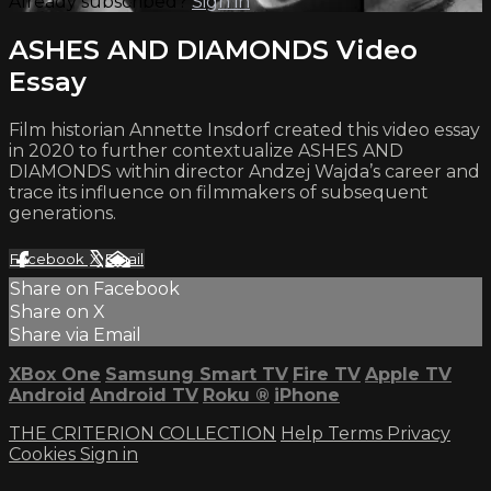
Already subscribed?
Sign in
ASHES AND DIAMONDS Video
Essay
Film historian Annette Insdorf created this video essay
in 2020 to further contextualize ASHES AND
DIAMONDS within director Andzej Wajda’s career and
trace its influence on filmmakers of subsequent
generations.
Facebook
X
Email
Share on Facebook
Share on X
Share via Email
XBox One
Samsung Smart TV
Fire TV
Apple TV
Android
Android TV
Roku
®
iPhone
THE CRITERION COLLECTION
Help
Terms
Privacy
Cookies
Sign in