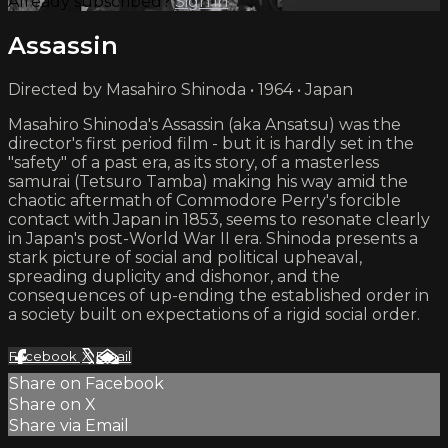
Already subscribed?
Sign in
Assassin
Directed by Masahiro Shinoda • 1964 • Japan
Masahiro Shinoda's Assassin (aka Ansatsu) was the
director's first period film - but it is hardly set in the
"safety" of a past era, as its story, of a masterless
samurai (Tetsuro Tamba) making his way amid the
chaotic aftermath of Commodore Perry's forcible
contact with Japan in 1853, seems to resonate clearly
in Japan's post-World War II era. Shinoda presents a
stark picture of social and political upheaval,
spreading duplicity and dishonor, and the
consequences of up-ending the established order in
a society built on expectations of a rigid social order.
Facebook
X
Email
Share on Facebook
Share on X
Share via Email