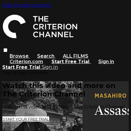
Skip to main content
Browse
Search
ALL FILMS
Criterion.com
Start Free Trial
Sign in
Start Free Trial
Sign In
Live stream preview
Watch this video and more on
The Criterion Channel
Watch this video and more on The Criterion Channel
START YOUR FREE TRIAL