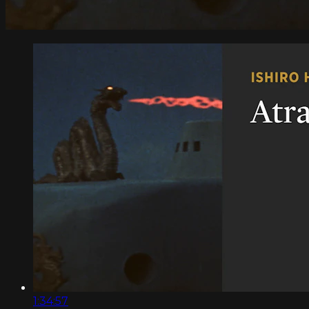
1:34:57