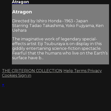
Atragon
Atragon
Directed by Ishiro Honda • 1963 • Japan
Starring Tadao Takashima, Yoko Fujiyama, Ken
Uehara
The imaginative work of legendary special-
effects artist Eiji Tsuburaya is on display in this
giddily entertaining science-fiction spectacle.
Fearful that the humans who live on the Earth’s
surface have b...
THE CRITERION COLLECTION
Help
Terms
Privacy
Cookies
Sign in
×