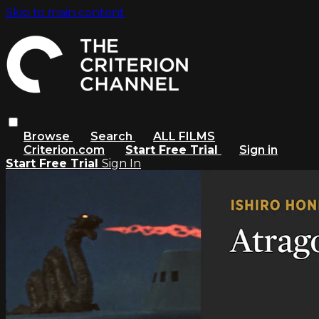
Skip to main content
Browse
Search
ALL FILMS
Criterion.com
Start Free Trial
Sign in
Start Free Trial
Sign In