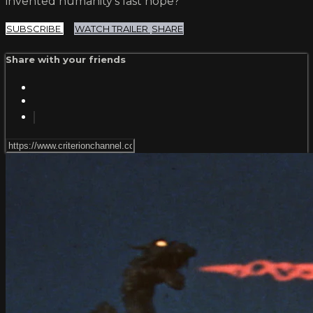
invented humanity’s last hope?
SUBSCRIBE
WATCH TRAILER
SHARE
Share with your friends