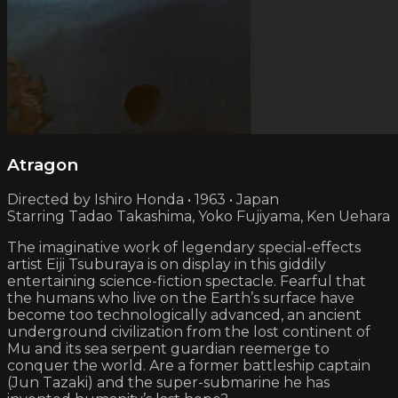
Atragon
Directed by Ishiro Honda • 1963 • Japan
Starring Tadao Takashima, Yoko Fujiyama, Ken Uehara
The imaginative work of legendary special-effects
artist Eiji Tsuburaya is on display in this giddily
entertaining science-fiction spectacle. Fearful that
the humans who live on the Earth’s surface have
become too technologically advanced, an ancient
underground civilization from the lost continent of
Mu and its sea serpent guardian reemerge to
conquer the world. Are a former battleship captain
(Jun Tazaki) and the super-submarine he has