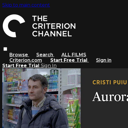
Skip to main content
Browse
Search
ALL FILMS
Criterion.com
Start Free Trial
Sign in
Start Free Trial
Sign In