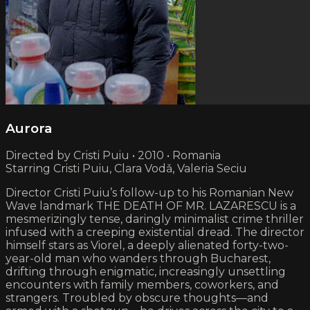
Aurora
Directed by Cristi Puiu • 2010 • Romania
Starring Cristi Puiu, Clara Vodǎ, Valeria Seciu
Director Cristi Puiu’s follow-up to his Romanian New
Wave landmark THE DEATH OF MR. LAZARESCU is a
mesmerizingly tense, daringly minimalist crime thriller
infused with a creeping existential dread. The director
himself stars as Viorel, a deeply alienated forty-two-
year-old man who wanders through Bucharest,
drifting through enigmatic, increasingly unsettling
encounters with family members, coworkers, and
strangers. Troubled by obscure thoughts—and