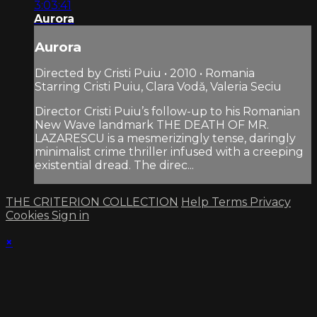
3:03:41
Aurora
Aurora
Directed by Cristi Puiu • 2010 • Romania
Starring Cristi Puiu, Clara Vodǎ, Valeria Seciu
Director Cristi Puiu’s follow-up to his Romanian
New Wave landmark THE DEATH OF MR.
LAZARESCU is a mesmerizingly tense, daringly
minimalist crime thriller infused with a creeping
existential dread. The direc...
THE CRITERION COLLECTION
Help
Terms
Privacy
Cookies
Sign in
×