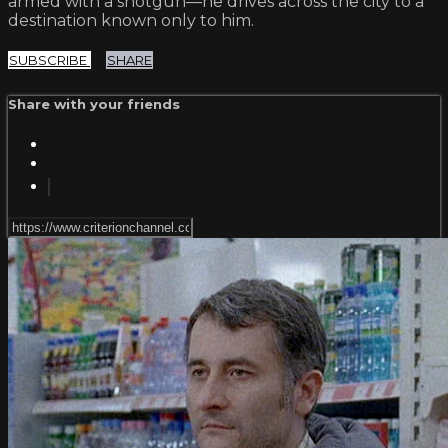
armed with a shotgun—he drives across the city to a
destination known only to him.
SUBSCRIBE
SHARE
Share with your friends