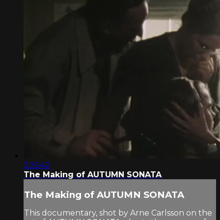
3:26:42
The Making of AUTUMN SONATA
The Making of AUTUMN SONATA
This documentary, shot by Arne Carlsson on the