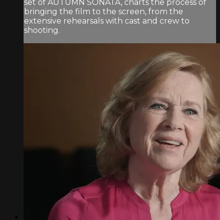
set of AUTUMN SONATA, charts the process of
bringing the film to the screen, from the
extensive rehearsals with cast and crew to
shooting.