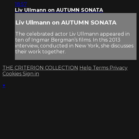
18:57
Liv Ullmann on AUTUMN SONATA
Liv Ullmann on AUTUMN SONATA
The celebrated actor Liv Ullmann appeared in
ten of Ingmar Bergman’s films. In this 2013
interview, conducted in New York, she discusses
their work together.
THE CRITERION COLLECTION
Help
Terms
Privacy
Cookies
Sign in
×