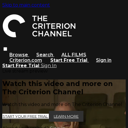
Skip to main content
Browse
Search
ALL FILMS
Criterion.com
Start Free Trial
Sign in
Start Free Trial
Sign In
Live stream preview
Watch this video and more on
The Criterion Channel
Watch this video and more on The Criterion Channel
START YOUR FREE TRIAL
LEARN MORE