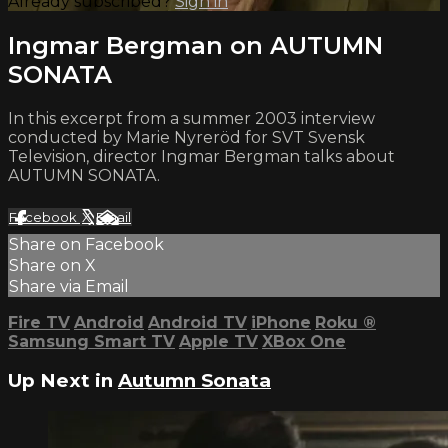
Already subscribed?
Sign in
Ingmar Bergman on AUTUMN
SONATA
In this excerpt from a summer 2003 interview
conducted by Marie Nyreröd for SVT Svensk
Television, director Ingmar Bergman talks about
AUTUMN SONATA.
Facebook
X
Email
Share on Facebook
Share on X
Share via Email
Fire TV
Android
Android TV
iPhone
Roku
®
Samsung Smart TV
Apple TV
XBox One
Up Next in
Autumn Sonata