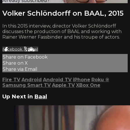
Already subscribed?
Sign in
Volker Schlöndorff on BAAL, 2015
In this 2015 interview, director Volker Schlöndorff
discusses the production of BAAL and working with
Rainer Werner Fassbinder and his troupe of actors.
Facebook
X
Email
Share on Facebook
Share on X
Share via Email
Fire TV
Android
Android TV
iPhone
Roku
®
Samsung Smart TV
Apple TV
XBox One
Up Next in
Baal