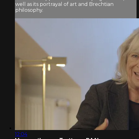
well as its portrayal of art and Brechtian
philosophy.
12:04