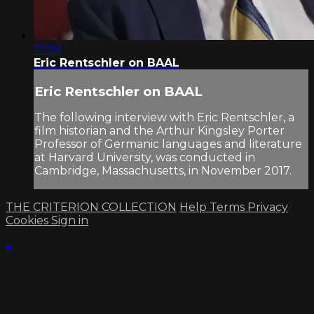
17:29
Eric Rentschler on BAAL
Eric Rentschler on BAAL
The following interview with Eric Rentschler, a
film historian and the Arthur Kingsley Porter
Professor of Germanic languages and literature
at Harvard University, was conducted in
Cambridge, Massachusetts, in November 2017.
THE CRITERION COLLECTION
Help
Terms
Privacy
Cookies
Sign in
×