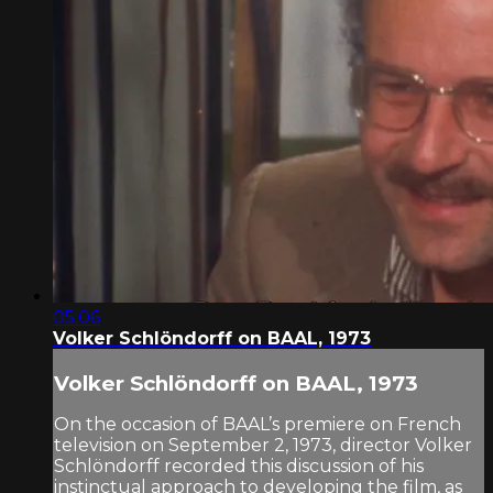
05:06
Volker Schlöndorff on BAAL, 1973
Volker Schlöndorff on BAAL, 1973
On the occasion of BAAL’s premiere on French
television on September 2, 1973, director Volker
Schlöndorff recorded this discussion of his
instinctual approach to developing the film, as