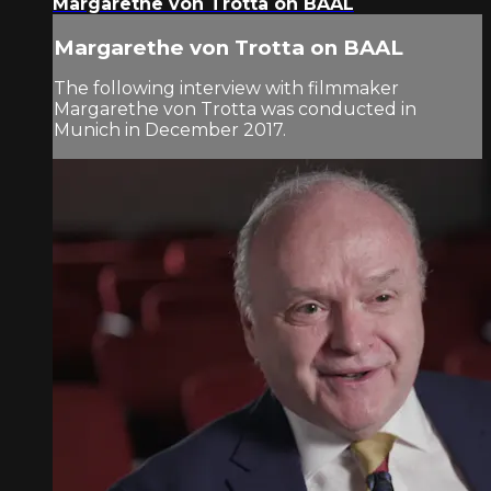
Margarethe von Trotta on BAAL
Margarethe von Trotta on BAAL
The following interview with filmmaker
Margarethe von Trotta was conducted in
Munich in December 2017.