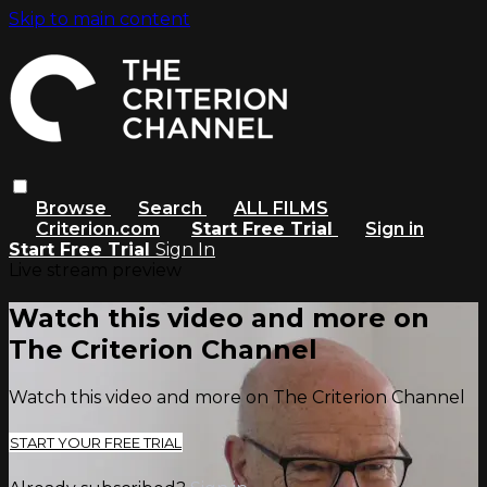
Skip to main content
Browse
Search
ALL FILMS
Criterion.com
Start Free Trial
Sign in
Start Free Trial
Sign In
Live stream preview
Watch this video and more on
The Criterion Channel
Watch this video and more on The Criterion Channel
START YOUR FREE TRIAL