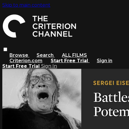
Skip to main content
Browse
Search
ALL FILMS
Criterion.com
Start Free Trial
Sign in
Start Free Trial
Sign In