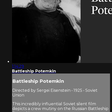
1:14:29
Battleship Potemkin
Battleship Potemkin
Directed by Sergei Eisenstein • 1925 • Soviet
Union
This incredibly influential Soviet silent film
depicts a crew mutiny on the Russian Battleship