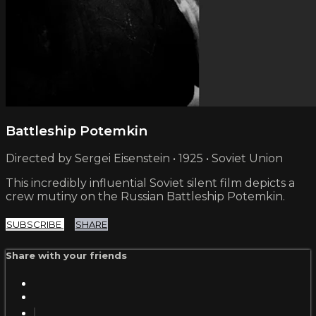
Battleship Potemkin
Directed by Sergei Eisenstein • 1925 • Soviet Union
This incredibly influential Soviet silent film depicts a
crew mutiny on the Russian Battleship Potemkin.
SUBSCRIBE
SHARE
Share with your friends