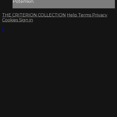
Potemkin.
THE CRITERION COLLECTION
Help
Terms
Privacy
Cookies
Sign in
×