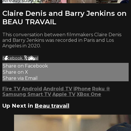
Already subscribed?
Sign in
Claire Denis and Barry Jenkins on
BEAU TRAVAIL
This conversation between filmmakers Claire Denis
and Barry Jenkins was recorded in Paris and Los
Angeles in 2020.
Facebook
X
Email
Share on Facebook
Share on X
Share via Email
Fire TV
Android
Android TV
iPhone
Roku
®
Samsung Smart TV
Apple TV
XBox One
Up Next in
Beau travail