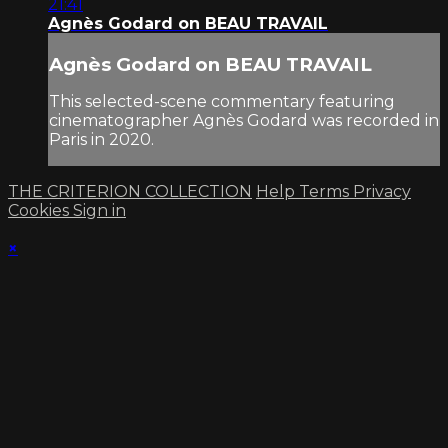
21:41
Agnès Godard on BEAU TRAVAIL
Agnès Godard on BEAU TRAVAIL
This selected-scene commentary featuring
cinematographer Agnès Godard was recorded in
Paris in 2020.
THE CRITERION COLLECTION
Help
Terms
Privacy
Cookies
Sign in
×