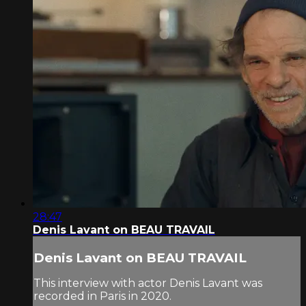
28:47
Denis Lavant on BEAU TRAVAIL
Denis Lavant on BEAU TRAVAIL
This interview with actor Denis Lavant was
recorded in Paris in 2020.