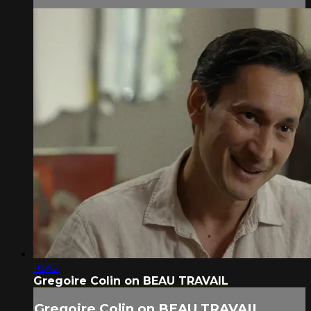
16:42
Gregoire Colin on BEAU TRAVAIL
Gregoire Colin on BEAU TRAVAIL