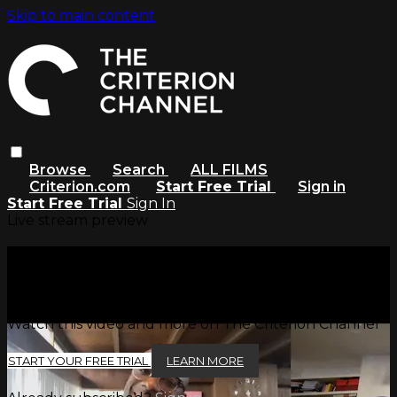
Skip to main content
Browse
Search
ALL FILMS
Criterion.com
Start Free Trial
Sign in
Start Free Trial
Sign In
Live stream preview
Watch this video and more on
The Criterion Channel
Watch this video and more on The Criterion Channel
START YOUR FREE TRIAL
LEARN MORE