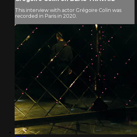
This interview with actor Grégoire Colin was
recorded in Paris in 2020.