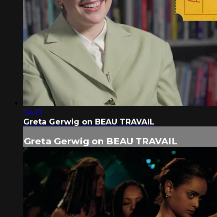
04:13
Greta Gerwig on BEAU TRAVAIL
Greta Gerwig on BEAU TRAVAIL