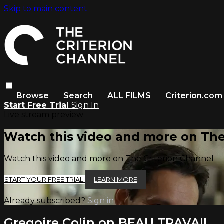
Skip to main content
Browse
Search
ALL FILMS
Criterion.com
Start Free Trial
Sign In
Live stream preview
Watch this video and more on The
Watch this video and more on The Criterion Channel
START YOUR FREE TRIAL
LEARN MORE
Already subscribed?
Sign in
Gregoire Colin on BEAU TRAVAIL