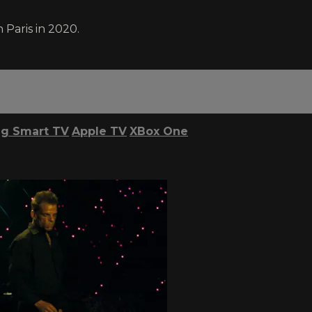
 Paris in 2020.
g Smart TV
Apple TV
XBox One