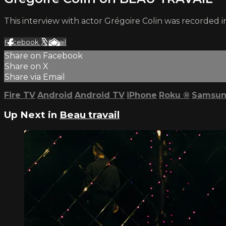
This interview with actor Grégoire Colin was recorded in
Facebook
X
Email
Share on Facebook
Share on X
Share via Email
Fire TV
Android
Android TV
iPhone
Roku
®
Samsun
Up Next in
Beau travail