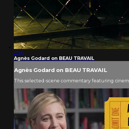
21:41
Agnès Godard on BEAU TRAVAIL
Agnès Godard on BEAU TRAVAIL
This selected-scene commentary featuring cinem