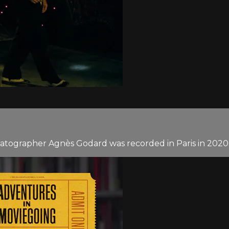
atographer Agnès Godard was recorded in Paris in 2020