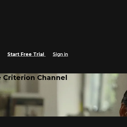
Start Free Trial
Sign in
 Criterion Channel