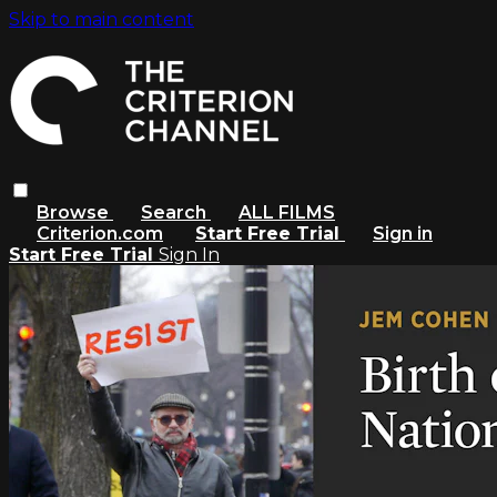
Skip to main content
Browse
Search
ALL FILMS
Criterion.com
Start Free Trial
Sign in
Start Free Trial
Sign In