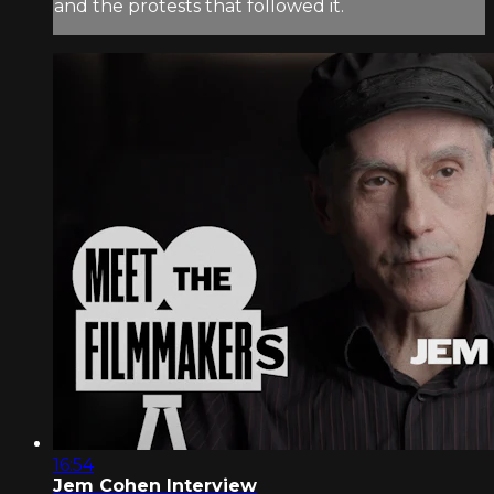
and the protests that followed it.
16:54
Jem Cohen Interview