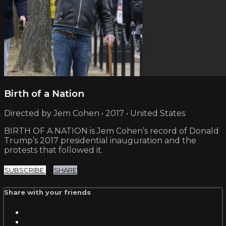
Birth of a Nation
Directed by Jem Cohen • 2017 • United States
BIRTH OF A NATION is Jem Cohen’s record of Donald
Trump’s 2017 presidential inauguration and the
protests that followed it.
SUBSCRIBE
SHARE
Share with your friends