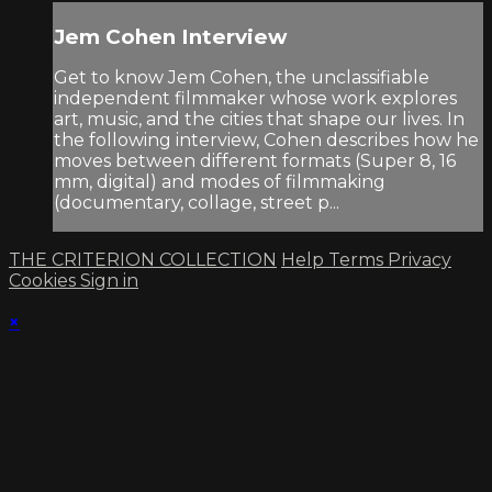
Jem Cohen Interview
Get to know Jem Cohen, the unclassifiable
independent filmmaker whose work explores
art, music, and the cities that shape our lives. In
the following interview, Cohen describes how he
moves between different formats (Super 8, 16
mm, digital) and modes of filmmaking
(documentary, collage, street p...
THE CRITERION COLLECTION
Help
Terms
Privacy
Cookies
Sign in
×