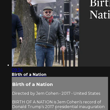
09:34
Birth of a Nation
Birth of a Nation
Directed by Jem Cohen • 2017 • United States
BIRTH OF A NATION is Jem Cohen’s record of
Donald Trump’s 2017 presidential inauguration