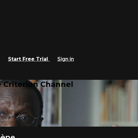
Start Free Trial
Sign in
 Criterion Channel
bène