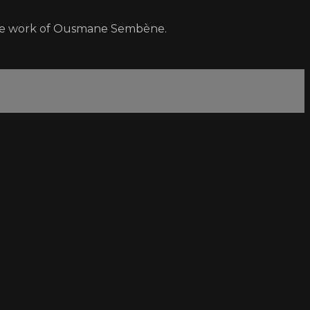
 the work of Ousmane Sembène.