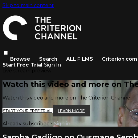
Skip to main content
Browse
Search
ALL FILMS
Criterion.com
Start Free Trial
Sign In
Live stream preview
Watch this video and more on The
Watch this video and more on The Criterion Channel
START YOUR FREE TRIAL
LEARN MORE
Already subscribed?
Sign in
Samba Gadjigo on Ousmane Sem