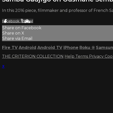
In this 2016 piece, filmmaker and professor of Frenc
Facebook
X
Email
Share on Facebook
Share on X
Share via Email
Fire TV
Android
Android TV
iPhone
Roku
®
Samsun
THE CRITERION COLLECTION
Help
Terms
Privacy
Coo
×