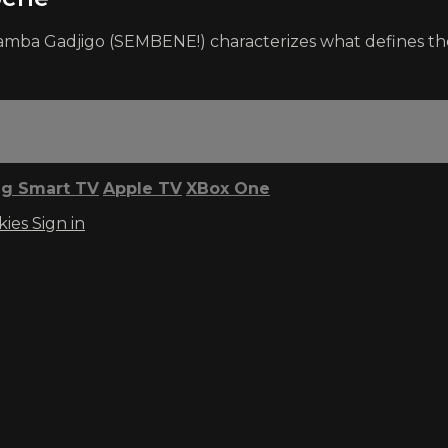
h Samba Gadjigo (SEMBENE!) characterizes what defines
g Smart TV
Apple TV
XBox One
kies
Sign in