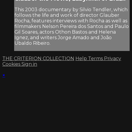
This 2003 documentary by Silvio Tendler, which
follows the life and work of director Glauber
Rocha, features interviews with Rocha as well as
filmmakers Nelson Pereira dos Santos and Paulo
Gil Soares, actors Othon Bastos and Helena
Ignez, and writers Jorge Amado and João
Ubaldo Ribeiro.
THE CRITERION COLLECTION
Help
Terms
Privacy
Cookies
Sign in
×