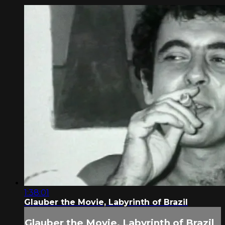
1:38:01
Glauber the Movie, Labyrinth of Brazil
Glauber the Movie, Labyrinth of Brazil