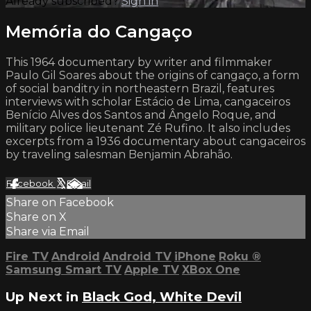
Already subscribed?
Sign in
Memória do Cangaço
This 1964 documentary by writer and filmmaker
Paulo Gil Soares about the origins of cangaço, a form
of social banditry in northeastern Brazil, features
interviews with scholar Estácio de Lima, cangaceiros
Benício Alves dos Santos and Ângelo Roque, and
military police lieutenant Zé Rufino. It also includes
excerpts from a 1936 documentary about cangaceiros
by traveling salesman Benjamin Abrahão.
Facebook
X
Email
Share on Facebook
Share on X
Share via Email
Fire TV
Android
Android TV
iPhone
Roku
®
Samsung Smart TV
Apple TV
XBox One
Up Next in
Black God, White Devil