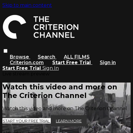
Skip to main content
Browse
Search
ALL FILMS
Criterion.com
Start Free Trial
Sign in
Start Free Trial
Sign In
Live stream preview
Watch this video and more on
The Criterion Channel
Watch this video and more on The Criterion Channel
START YOUR FREE TRIAL
LEARN MORE