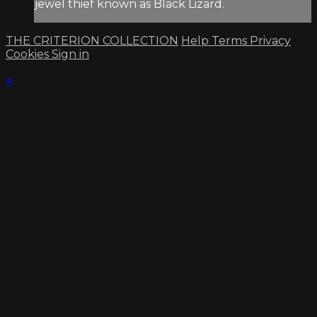
jewel thief known as Black Lizard.
THE CRITERION COLLECTION
Help
Terms
Privacy
Cookies
Sign in
×