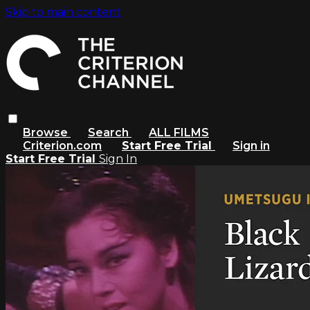
Skip to main content
Browse
Search
ALL FILMS
Criterion.com
Start Free Trial
Sign in
Start Free Trial
Sign In