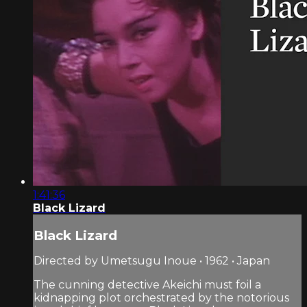
1:41:36
Black Lizard
Black Lizard
Directed by Umetsugu Inoue • 1962 • Japan
The cunning detective Akeichi must foil a
kidnapping plot orchestrated by the notorious