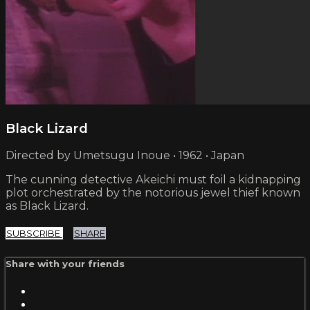
Black Lizard
Directed by Umetsugu Inoue • 1962 • Japan
The cunning detective Akeichi must foil a kidnapping
plot orchestrated by the notorious jewel thief known
as Black Lizard.
SUBSCRIBE
SHARE
Share with your friends