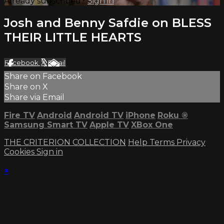
Already subscribed?
Sign in
Josh and Benny Safdie on BLESS
THEIR LITTLE HEARTS
Facebook
X
Email
Share on Facebook
Share on X
Share via Email
Fire TV
Android
Android TV
iPhone
Roku
®
Samsung Smart TV
Apple TV
XBox One
THE CRITERION COLLECTION
Help
Terms
Privacy
Cookies
Sign in
×