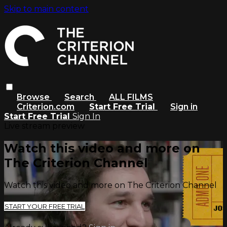
Skip to main content
Browse
Search
ALL FILMS
Criterion.com
Start Free Trial
Sign in
Start Free Trial
Sign In
Live stream preview
Watch this video and more on
The Criterion Channel
Watch this video and more on The Criterion Channel
START YOUR FREE TRIAL