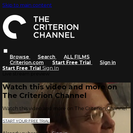
Skip to main content
Browse
Search
ALL FILMS
Criterion.com
Start Free Trial
Sign in
Start Free Trial
Sign In
Live stream preview
Watch this video and more on
The Criterion Channel
Watch this video and more on The Criterion Channel
START YOUR FREE TRIAL