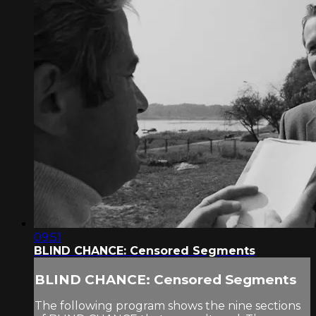
09:51
BLIND CHANCE: Censored Segments
BLIND CHANCE: Censored Segments
The following program shows the nine sections