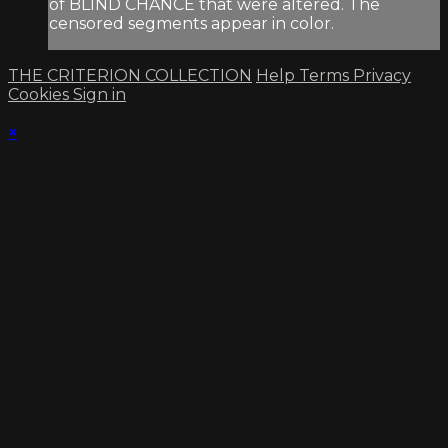
of BLIND CHANCE that were altered. The
censored segments appear in color.
THE CRITERION COLLECTION
Help
Terms
Privacy
Cookies
Sign in
×