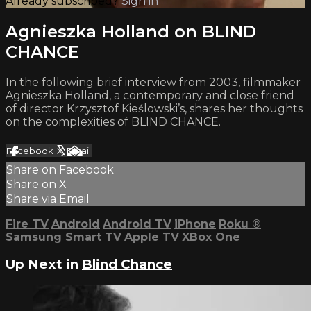
Already subscribed?
Sign in
Agnieszka Holland on BLIND
CHANCE
In the following brief interview from 2003, filmmaker
Agnieszka Holland, a contemporary and close friend
of director Krzysztof Kieślowski’s, shares her thoughts
on the complexities of BLIND CHANCE.
Facebook
X
Email
Share on Facebook
Share on X
Share via Email
Fire TV
Android
Android TV
iPhone
Roku
®
Samsung Smart TV
Apple TV
XBox One
Up Next in
Blind Chance