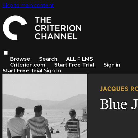
Skip to main content
Browse
Search
ALL FILMS
Criterion.com
Start Free Trial
Sign in
Start Free Trial
Sign In