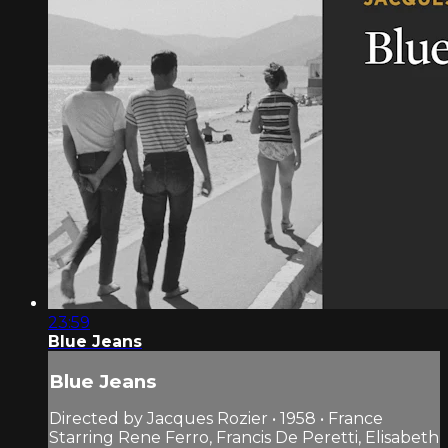
23:59
Blue Jeans
Blue Jeans
Directed by Jacques Rozier • 1958 • France
Starring Rene Ferro, Francis De Peretti, Elisabeth