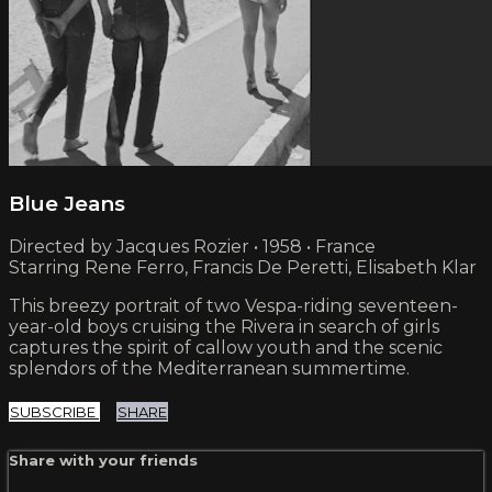
Blue Jeans
Directed by Jacques Rozier • 1958 • France
Starring Rene Ferro, Francis De Peretti, Elisabeth Klar
This breezy portrait of two Vespa-riding seventeen-
year-old boys cruising the Rivera in search of girls
captures the spirit of callow youth and the scenic
splendors of the Mediterranean summertime.
SUBSCRIBE
SHARE
Share with your friends