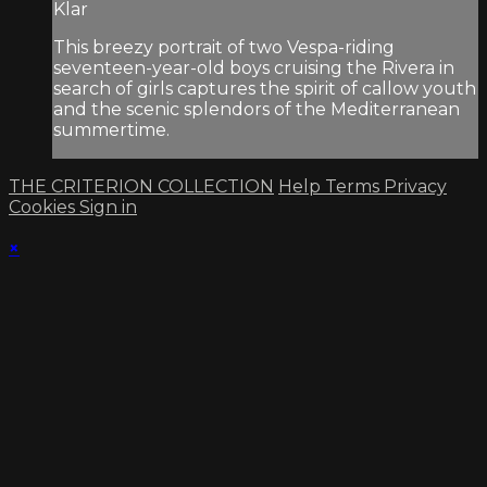
Klar
This breezy portrait of two Vespa-riding
seventeen-year-old boys cruising the Rivera in
search of girls captures the spirit of callow youth
and the scenic splendors of the Mediterranean
summertime.
THE CRITERION COLLECTION
Help
Terms
Privacy
Cookies
Sign in
×