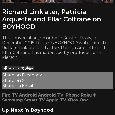
Already subscribed?
Sign in
Richard Linklater, Patricia
Arquette and Ellar Coltrane on
BOYHOOD
This conversation, recorded in Austin, Texas, in
December 2015, features BOYHOOD writer-director
Richard Linklater and actors Patricia Arquette and
Ellar Coltrane. It is moderated by producer John
Pierson.
Facebook
X
Email
Share on Facebook
Share on X
Share via Email
Fire TV
Android
Android TV
iPhone
Roku
®
Samsung Smart TV
Apple TV
XBox One
Up Next in
Boyhood