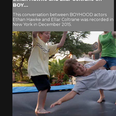
BOY...
This conversation between BOYHOOD actors
Ethan Hawke and Ellar Coltrane was recorded in
New York in December 2015.