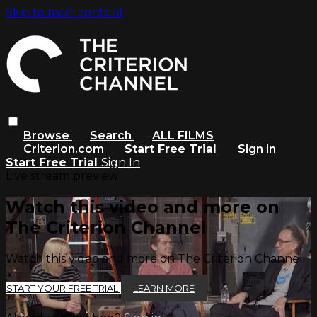
Skip to main content
Browse
Search
ALL FILMS
Criterion.com
Start Free Trial
Sign in
Start Free Trial
Sign In
Live stream preview
Watch this video and more on
The Criterion Channel
Watch this video and more on The Criterion Channel
START YOUR FREE TRIAL
LEARN MORE