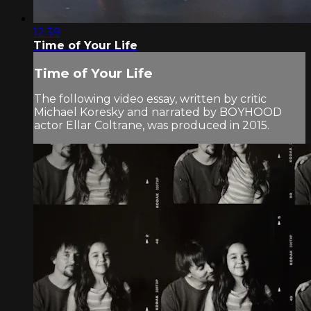
12:39
Time of Your Life
Time of Your Life
The following video essay, written by critic
Michael Koresky and narrated by BOYHOOD
actor Ellar Coltrane, was produced in 2015.