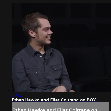
30:19
Ethan Hawke and Ellar Coltrane on BOY...
Ethan Hawke and Ellar Coltrane on