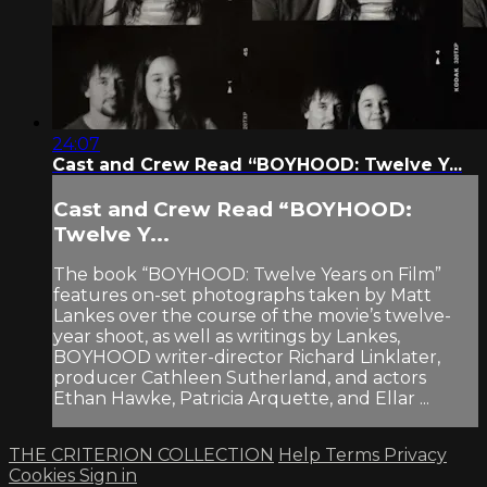
24:07
Cast and Crew Read “BOYHOOD: Twelve Y...
Cast and Crew Read “BOYHOOD:
Twelve Y...
The book “BOYHOOD: Twelve Years on Film”
features on-set photographs taken by Matt
Lankes over the course of the movie’s twelve-
year shoot, as well as writings by Lankes,
BOYHOOD writer-director Richard Linklater,
producer Cathleen Sutherland, and actors
Ethan Hawke, Patricia Arquette, and Ellar ...
THE CRITERION COLLECTION
Help
Terms
Privacy
Cookies
Sign in