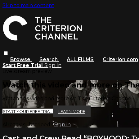
Skip to main content
Browse
Search
ALL FILMS
Criterion.com
Start Free Trial
Sign In
Live stream preview
Watch this video and more on The
Watch this video and more on The Criterion Channel
START YOUR FREE TRIAL
LEARN MORE
Already subscribed?
Sign in
Cast and Crew Read “BOYHOOD: Tw