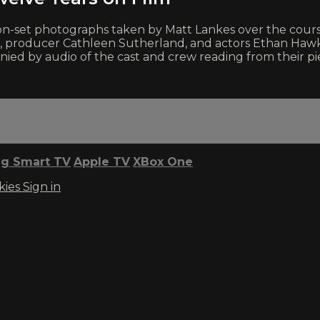
set photographs taken by Matt Lankes over the course o
 producer Cathleen Sutherland, and actors Ethan Hawke,
ied by audio of the cast and crew reading from their pi
g Smart TV
Apple TV
XBox One
kies
Sign in