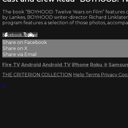
The book “BOYHOOD: Twelve Years on Film” features on-
by Lankes, BOYHOOD writer-director Richard Linklater,
program features a selection of those photos, accompan
Facebook
X
Email
Share on Facebook
Share on X
Share via Email
Fire TV
Android
Android TV
iPhone
Roku
®
Samsun
THE CRITERION COLLECTION
Help
Terms
Privacy
Coo
×