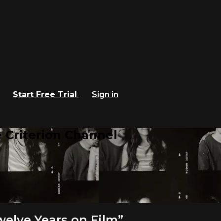
Start Free Trial
Sign in
 Criterion Channel
elve Years on Film”