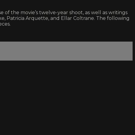
f the movie’s twelve-year shoot, as well as writings
 Patricia Arquette, and Ellar Coltrane. The following
eces.