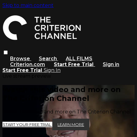
Skip to main content
Browse
Search
ALL FILMS
Criterion.com
Start Free Trial
Sign in
Start Free Trial
Sign In
Live stream preview
Watch this video and more on
The Criterion Channel
Watch this video and more on The Criterion Channel
START YOUR FREE TRIAL
LEARN MORE