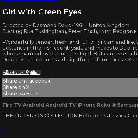
Girl with Green Eyes
Directed by Desmond Davis • 1964 • United Kingdom
Starring Rita Tushingham, Peter Finch, Lynn Redgrave
Wonderfully tender, fresh, and full of lyricism and lif
existence in the Irish countryside and moves to Dublin.
who is charmed by the innocent girl. But can two such
Redgrave contributes a delightful performance as Kat
Facebook
X
Email
Share on Facebook
Share on X
Share via Email
Fire TV
Android
Android TV
iPhone
Roku
®
Samsun
THE CRITERION COLLECTION
Help
Terms
Privacy
Coo
×