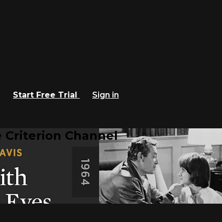
Start Free Trial
Sign in
 Criterion Channel