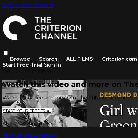
Skip to main content
Browse
Search
ALL FILMS
Criterion.com
Start Free Trial
Sign In
Live stream preview
Watch this video and more on The
Watch this video and more on The Criterion Channel
START YOUR FREE TRIAL
Already subscribed?
Sign in
British New Wave