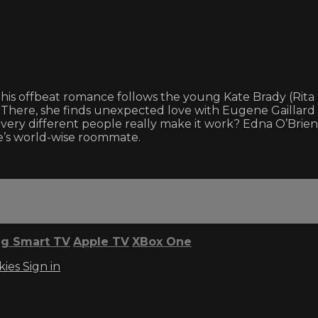
e, this offbeat romance follows the young Kate Brady (Ri
 There, she finds unexpected love with Eugene Gaillard (
 very different people really make it work? Edna O’Brie
e’s world-wise roommate.
g Smart TV
Apple TV
XBox One
kies
Sign in