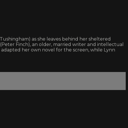
ta Tushingham) as she leaves behind her sheltered
Peter Finch), an older, married writer and intellectual
n adapted her own novel for the screen, while Lynn