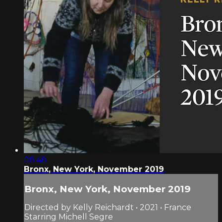
08:48
Bronx, New York, November 2019
Bronx, New York, November 2019
Directed by Kelly Reichardt • 2021 • France
Starring Michell Segre