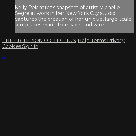
Kelly Reichardt’s snapshot of artist Michelle
Segre at work in her New York City studio
captures the creation of her unique, large-scale
sculptures made from yarn and wire.
THE CRITERION COLLECTION
Help
Terms
Privacy
Cookies
Sign in
×