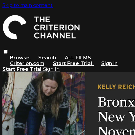
Skip to main content
Browse
Search
ALL FILMS
Criterion.com
Start Free Trial
Sign in
Start Free Trial
Sign In