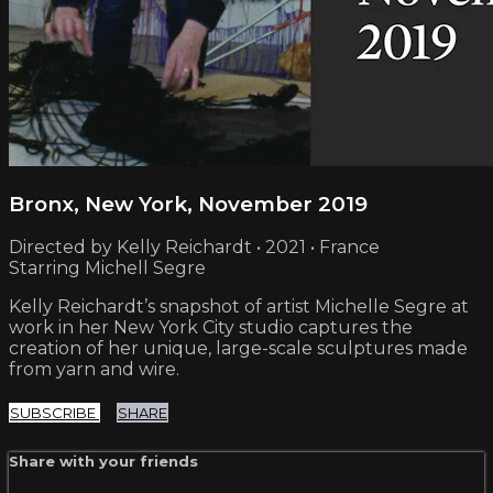
Bronx, New York, November 2019
Directed by Kelly Reichardt • 2021 • France
Starring Michell Segre
Kelly Reichardt’s snapshot of artist Michelle Segre at
work in her New York City studio captures the
creation of her unique, large-scale sculptures made
from yarn and wire.
SUBSCRIBE
SHARE
Share with your friends