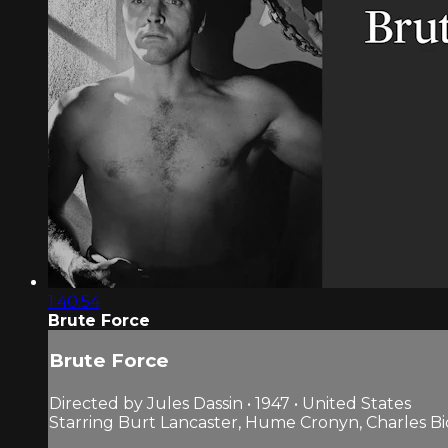
1:40:54
Brute Force
Brute Force
Directed by Jules Dassin • 1947 • United States
Starring Burt Lancaster, Hume Cronyn, Charles B