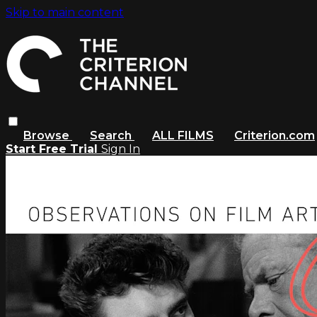
Skip to main content
Browse
Search
ALL FILMS
Criterion.com
Start Free Trial
Sign In