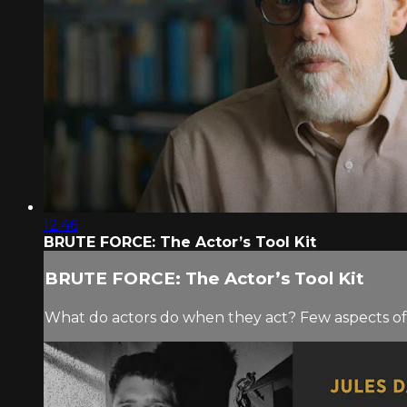
12:46
BRUTE FORCE: The Actor’s Tool Kit
BRUTE FORCE: The Actor’s Tool Kit
What do actors do when they act? Few aspects of f