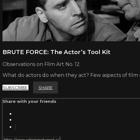
BRUTE FORCE: The Actor’s Tool Kit
Observations on Film Art No. 12
What do actors do when they act? Few aspects of film c
SUBSCRIBE
SHARE
Share with your friends