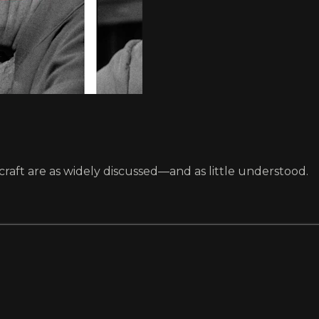
raft are as widely discussed—and as little understood.