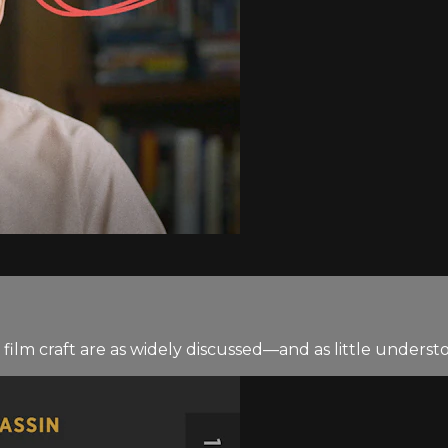
ilm craft are as widely discussed—and as little underst