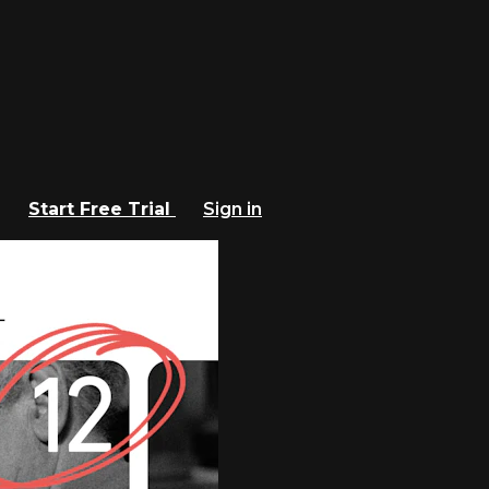
Start Free Trial
Sign in