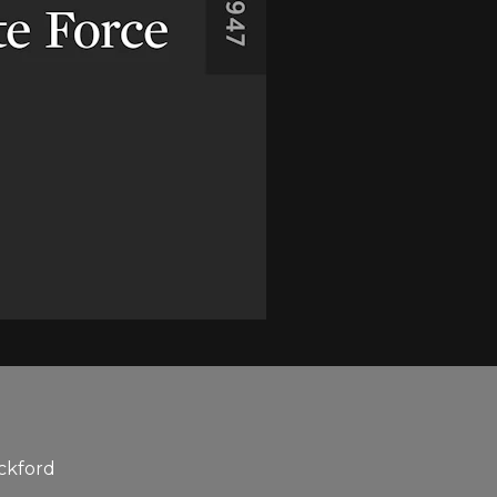
ickford