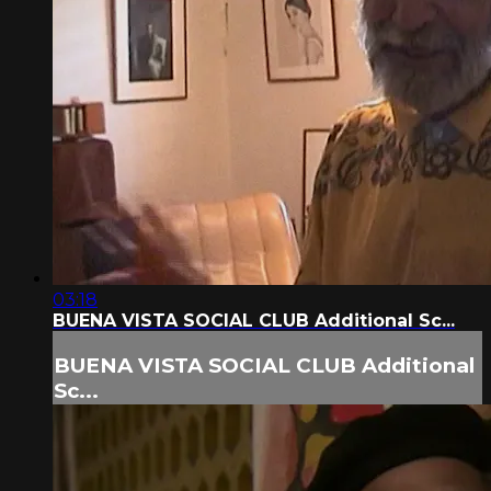
03:18
BUENA VISTA SOCIAL CLUB Additional Sc...
BUENA VISTA SOCIAL CLUB Additional
Sc...