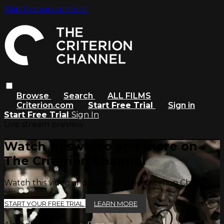
Skip to main content
Browse
Search
ALL FILMS
Criterion.com
Start Free Trial
Sign in
Start Free Trial
Sign In
Live stream preview
Watch this video and more on
The Criterion Channel
Watch this video and more on The Criterion Channel
START YOUR FREE TRIAL
LEARN MORE