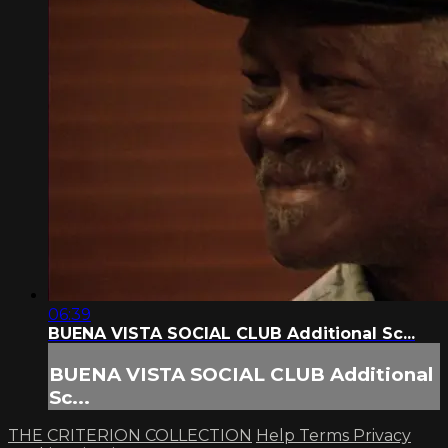
06:39
BUENA VISTA SOCIAL CLUB Additional Sc...
BUENA VISTA SOCIAL CLUB Additional
Sc...
THE CRITERION COLLECTION
Help
Terms
Privacy