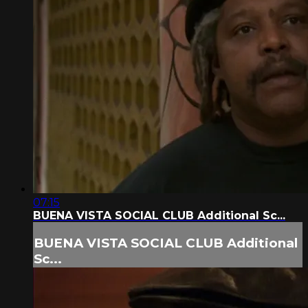
07:15
BUENA VISTA SOCIAL CLUB Additional Sc...
BUENA VISTA SOCIAL CLUB Additional
Sc...