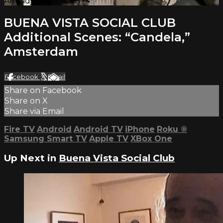
Already subscribed?
Sign in
BUENA VISTA SOCIAL CLUB
Additional Scenes: “Candela,”
Amsterdam
Facebook
X
Email
Share on Facebook
Share on X
Share via Email
Fire TV
Android
Android TV
iPhone
Roku
®
Samsung Smart TV
Apple TV
XBox One
Up Next in
Buena Vista Social Club