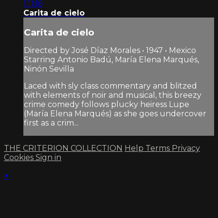
1:11:16
Carita de cielo
Carita de cielo
Directed by José Díaz Morales • 1947 • Mexico
Starring Antonio Badú, María Elena Marqués,
Ninón Sevilla
Laced with sly class commentary and blitzed
with elements of noir and musical, this breezy
crime comedy follows plucky heiress Lupe
(María Elena Marqués) as she goes undercover
first as a crim...
THE CRITERION COLLECTION
Help
Terms
Privacy
Cookies
Sign in
×