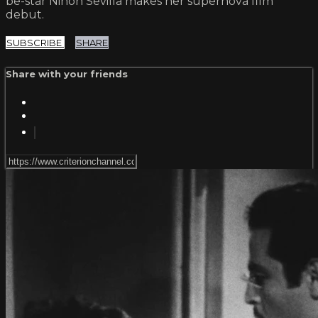
be-star Ninón Sevilla makes her supernova film
debut.
SUBSCRIBE
SHARE
Share with your friends