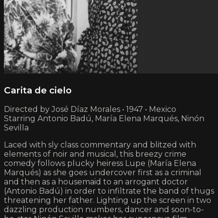
Carita de cielo
Directed by José Díaz Morales • 1947 • Mexico
Starring Antonio Badú, María Elena Marqués, Ninón
Sevilla
Laced with sly class commentary and blitzed with
elements of noir and musical, this breezy crime
comedy follows plucky heiress Lupe (María Elena
Marqués) as she goes undercover first as a criminal
and then as a housemaid to an arrogant doctor
(Antonio Badú) in order to infiltrate the band of thugs
threatening her father. Lighting up the screen in two
dazzling production numbers, dancer and soon-to-