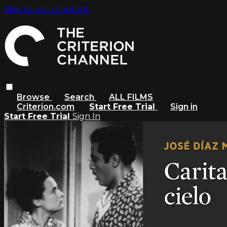
Skip to main content
Browse
Search
ALL FILMS
Criterion.com
Start Free Trial
Sign in
Start Free Trial
Sign In