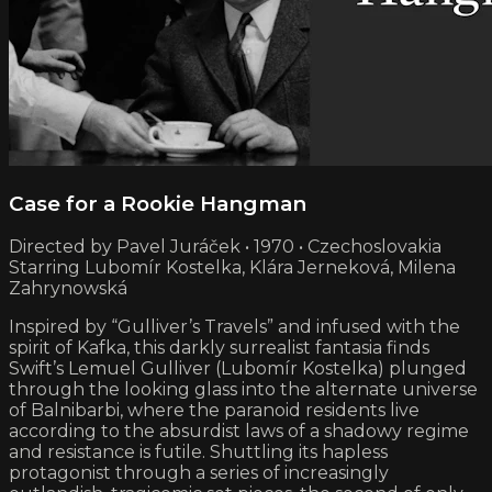
Case for a Rookie Hangman
Directed by Pavel Juráček • 1970 • Czechoslovakia
Starring Lubomír Kostelka, Klára Jerneková, Milena
Zahrynowská
Inspired by “Gulliver’s Travels” and infused with the
spirit of Kafka, this darkly surrealist fantasia finds
Swift’s Lemuel Gulliver (Lubomír Kostelka) plunged
through the looking glass into the alternate universe
of Balnibarbi, where the paranoid residents live
according to the absurdist laws of a shadowy regime
and resistance is futile. Shuttling its hapless
protagonist through a series of increasingly