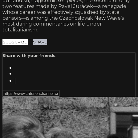
outlandish, tragicomic set pieces, the second of only
two features made by Pavel Juráček—a renegade
whose career was effectively squashed by state
censors—is among the Czechoslovak New Wave’s
most daring commentaries on life under
totalitarianism.
SUBSCRIBE
SHARE
Share with your friends