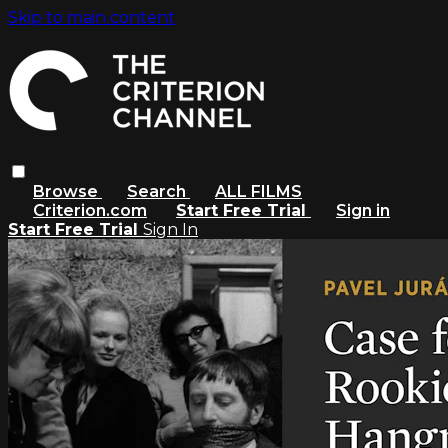
Skip to main content
Browse
Search
ALL FILMS
Criterion.com
Start Free Trial
Sign in
Start Free Trial
Sign In