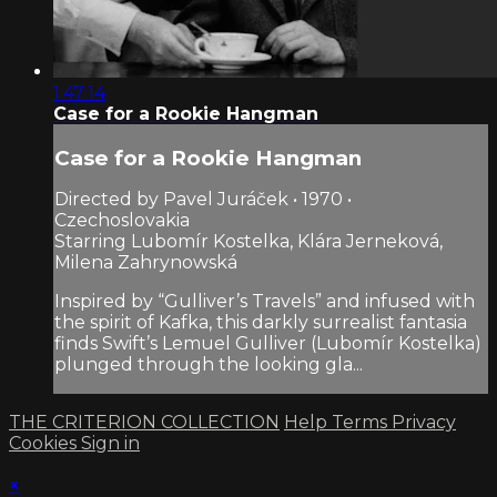
1:47:14
Case for a Rookie Hangman
Case for a Rookie Hangman
Directed by Pavel Juráček • 1970 •
Czechoslovakia
Starring Lubomír Kostelka, Klára Jerneková,
Milena Zahrynowská
Inspired by “Gulliver’s Travels” and infused with
the spirit of Kafka, this darkly surrealist fantasia
finds Swift’s Lemuel Gulliver (Lubomír Kostelka)
plunged through the looking gla...
THE CRITERION COLLECTION
Help
Terms
Privacy
Cookies
Sign in
×