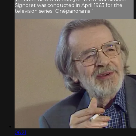
Signoret was conducted in April 1963 for the
television series “Cinépanorama.”
06:21