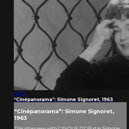
08:51
“Cinépanorama”: Simone Signoret, 1963
“Cinépanorama”: Simone Signoret,
1963
This interview with CASQUE D’OR star Simone