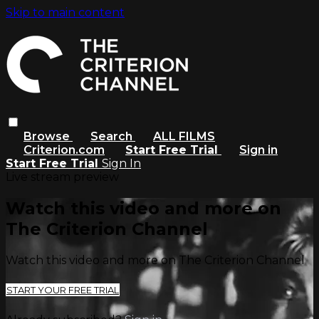
Skip to main content
Browse
Search
ALL FILMS
Criterion.com
Start Free Trial
Sign in
Start Free Trial
Sign In
Live stream preview
Watch this video and more on
The Criterion Channel
Watch this video and more on The Criterion Channel
START YOUR FREE TRIAL