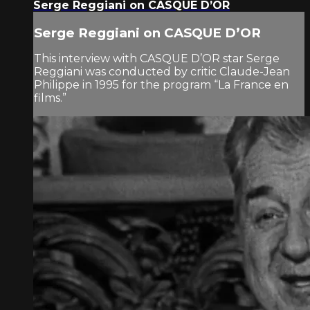
Serge Reggiani on CASQUE D’OR
Serge Reggiani on CASQUE D’OR
This interview with CASQUE D’OR star Serge
Reggiani was conducted by critic Claude-Jean
Philippe in 1995 for the program “La France en
films.”