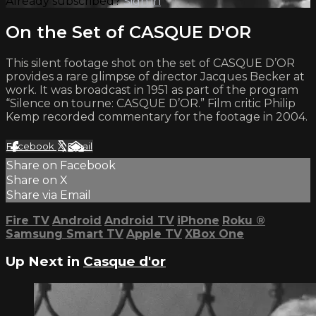
Already subscribed?
Sign in
On the Set of CASQUE D'OR
This silent footage shot on the set of CASQUE D’OR
provides a rare glimpse of director Jacques Becker at
work. It was broadcast in 1951 as part of the program
“Silence on tourne: CASQUE D’OR.” Film critic Philip
Kemp recorded commentary for the footage in 2004.
Facebook
X
Email
Share on Facebook
Share on X
Share via Email
Fire TV
Android
Android TV
iPhone
Roku
®
Samsung Smart TV
Apple TV
XBox One
Up Next in
Casque d'or