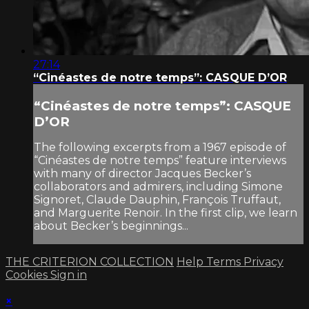
27:14
“Cinéastes de notre temps”: CASQUE D’OR
“Cinéastes de notre temps”: CASQUE
D’OR
The following excerpts from a 1967 episode of
“Cinéastes de notre temps” feature interviews
with many of director Jacques Becker’s
collaborators and admirers, including Simone
Signoret, Claude Dauphin, François Truffaut,
and Marguerite Renoir. In the first clip, we learn
about Becker’s beginnings...
THE CRITERION COLLECTION
Help
Terms
Privacy
Cookies
Sign in
×