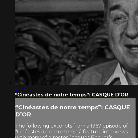
27:14
“Cinéastes de notre temps”: CASQUE D’OR
“Cinéastes de notre temps”: CASQUE
D’OR
The following excerpts from a 1967 episode of
“Cinéastes de notre temps” feature interviews
with many of director Jacques Becker’s