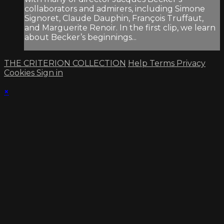
collaborators and admirers, including Simone
Signoret, Claude Dauphin, François Truffaut,
and Marguerite Renoir. In the first clip, we learn
about Becker’s beginnings...
THE CRITERION COLLECTION
Help
Terms
Privacy
Cookies
Sign in
×