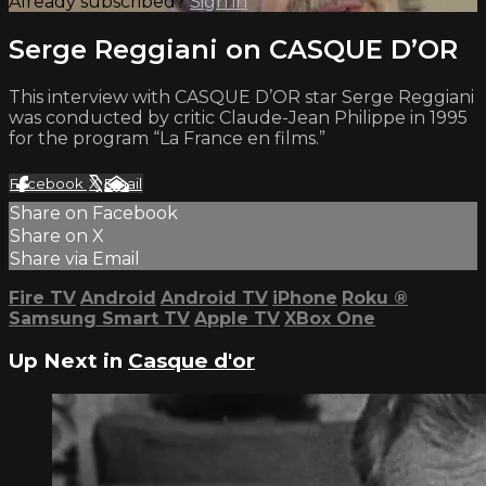
Already subscribed?
Sign in
Serge Reggiani on CASQUE D’OR
This interview with CASQUE D’OR star Serge Reggiani
was conducted by critic Claude-Jean Philippe in 1995
for the program “La France en films.”
Facebook
X
Email
Share on Facebook
Share on X
Share via Email
Fire TV
Android
Android TV
iPhone
Roku
®
Samsung Smart TV
Apple TV
XBox One
Up Next in
Casque d'or