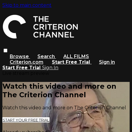
Skip to main content
Browse
Search
ALL FILMS
Criterion.com
Start Free Trial
Sign in
Start Free Trial
Sign In
Live stream preview
Watch this video and more on
The Criterion Channel
Watch this video and more on The Criterion Channel
START YOUR FREE TRIAL