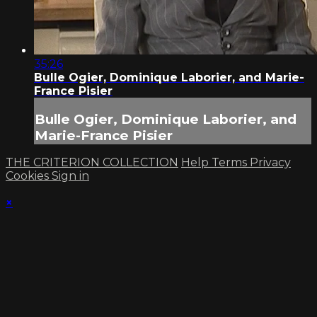
35:26
Bulle Ogier, Dominique Laborier, and Marie-
France Pisier
Bulle Ogier, Dominique Laborier, and
Marie-France Pisier
THE CRITERION COLLECTION
Help
Terms
Privacy
Cookies
Sign in
×