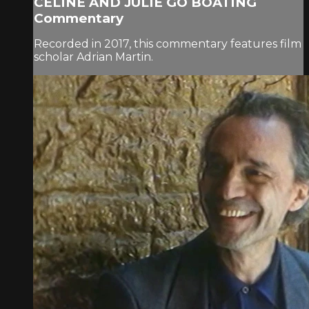
CÉLINE AND JULIE GO BOATING
Commentary
Recorded in 2017, this commentary features film
scholar Adrian Martin.