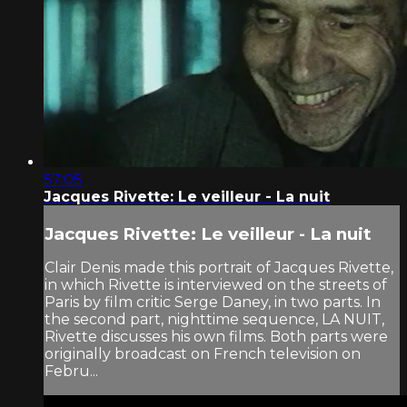
57:05
Jacques Rivette: Le veilleur - La nuit
Jacques Rivette: Le veilleur - La nuit
Clair Denis made this portrait of Jacques Rivette,
in which Rivette is interviewed on the streets of
Paris by film critic Serge Daney, in two parts. In
the second part, nighttime sequence, LA NUIT,
Rivette discusses his own films. Both parts were
originally broadcast on French television on
Febru...