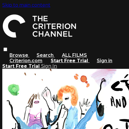
Skip to main content
Browse
Search
ALL FILMS
Criterion.com
Start Free Trial
Sign in
Start Free Trial
Sign In