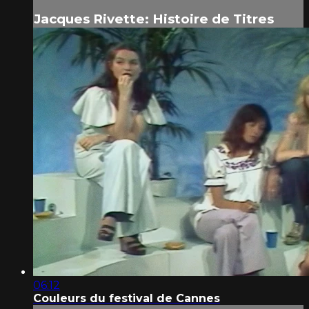
Jacques Rivette: Histoire de Titres
06:12
Couleurs du festival de Cannes