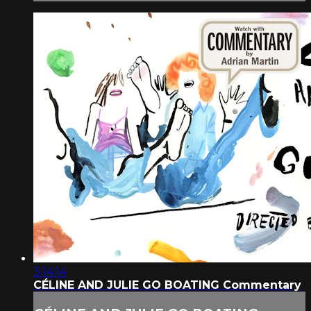
3:14:14
CÉLINE AND JULIE GO BOATING Commentary