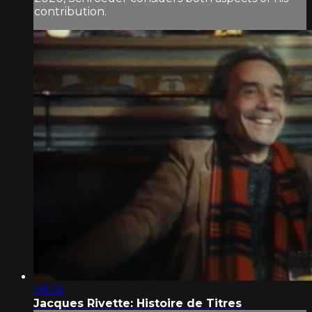
contribution.
08:26
Jacques Rivette: Histoire de Titres