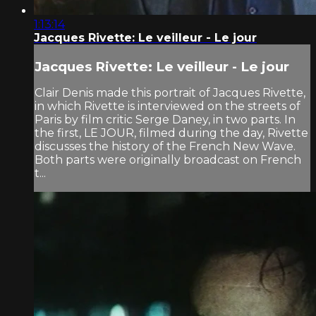
1:13:14
Jacques Rivette: Le veilleur - Le jour
Jacques Rivette: Le veilleur - Le jour
Clair Denis made this portrait of Jacques Rivette,
in which Rivette is interviewed on the streets of
Paris by film critic Serge Daney, in two parts. In
the first, LE JOUR, filmed during the day, Rivette
discusses the history of the French New Wave.
Both parts were originally broadcast on French
t...