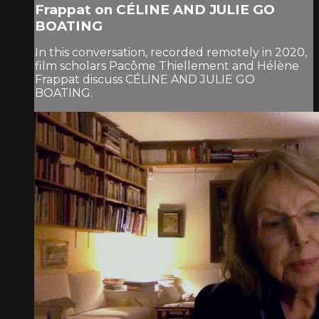
Frappat on CÉLINE AND JULIE GO
BOATING
In this conversation, recorded remotely in 2020,
film scholars Pacôme Thiellement and Hélène
Frappat discuss CÉLINE AND JULIE GO
BOATING.