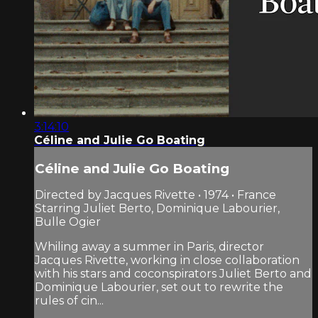
3:14:10
Céline and Julie Go Boating
Céline and Julie Go Boating
Directed by Jacques Rivette • 1974 • France
Starring Juliet Berto, Dominique Labourier,
Bulle Ogier
Whiling away a summer in Paris, director
Jacques Rivette, working in close collaboration
with his stars and coconspirators Juliet Berto and
Dominique Labourier, set out to rewrite the
rules of cin...