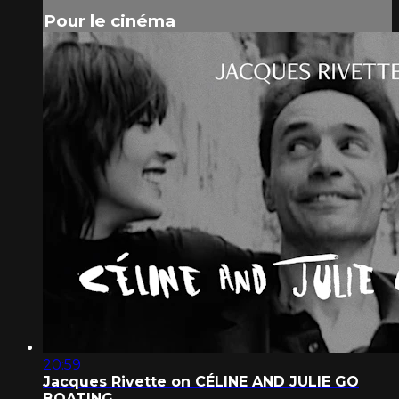
Pour le cinéma
20:59
Jacques Rivette on CÉLINE AND JULIE GO
BOATING