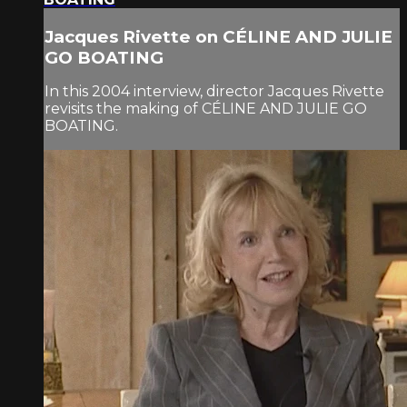
Jacques Rivette on CÉLINE AND JULIE
GO BOATING
In this 2004 interview, director Jacques Rivette
revisits the making of CÉLINE AND JULIE GO
BOATING.