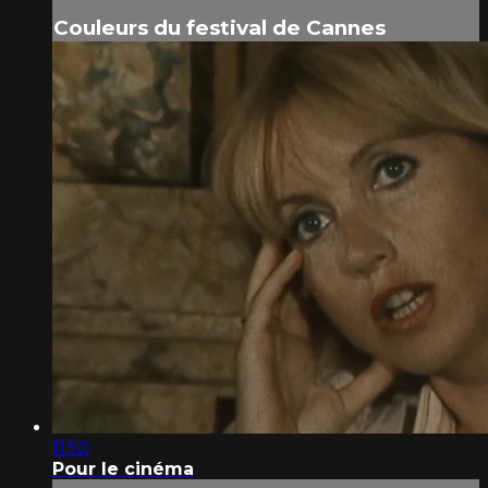
Couleurs du festival de Cannes
11:50
Pour le cinéma