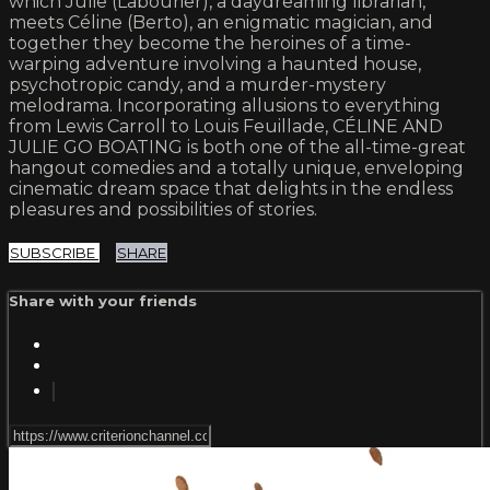
which Julie (Labourier), a daydreaming librarian,
meets Céline (Berto), an enigmatic magician, and
together they become the heroines of a time-
warping adventure involving a haunted house,
psychotropic candy, and a murder-mystery
melodrama. Incorporating allusions to everything
from Lewis Carroll to Louis Feuillade, CÉLINE AND
JULIE GO BOATING is both one of the all-time-great
hangout comedies and a totally unique, enveloping
cinematic dream space that delights in the endless
pleasures and possibilities of stories.
SUBSCRIBE
SHARE
Share with your friends