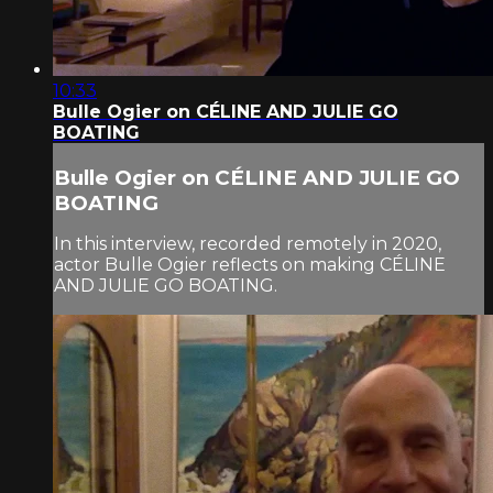
10:33
Bulle Ogier on CÉLINE AND JULIE GO
BOATING
Bulle Ogier on CÉLINE AND JULIE GO
BOATING
In this interview, recorded remotely in 2020,
actor Bulle Ogier reflects on making CÉLINE
AND JULIE GO BOATING.