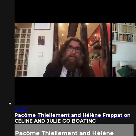
34:52
Pacôme Thiellement and Hélène Frappat on
CÉLINE AND JULIE GO BOATING
Pacôme Thiellement and Hélène