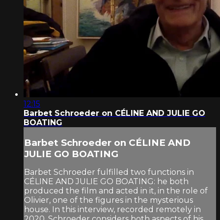
12:15
Barbet Schroeder on CÉLINE AND JULIE GO
BOATING
Barbet Schroeder on CÉLINE AND
JULIE GO BOATING
Barbet Schroeder fulfilled two functions in
CÉLINE AND JULIE GO BOATING: he both
produced the film and acted in it, in the role of
Olivier, one of the figures in the mysterious
house. In this interview, recorded remotely in
2020, Schroeder considers both aspects of his