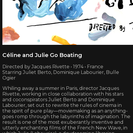
Céline and Julie Go Boating
Directed by Jacques Rivette • 1974 • France
Starring Juliet Berto, Dominique Labourier, Bulle
Ogier
Whiling away a summer in Paris, director Jacques
Rivette, working in close collaboration with his stars
and coconspirators Juliet Berto and Dominique
Labourier, set out to rewrite the rules of cinema in
the spirit of pure play—moviemaking as an anything-
goes romp through the labyrinths of imagination. The
result is one of the most exuberantly inventive and
utterly enchanting films of the French New Wave, in