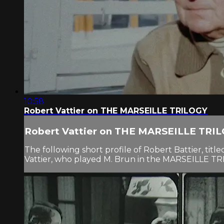
10:58
Robert Vattier on THE MARSEILLE TRILOGY
Robert Vattier on THE MARSEILLE TRI
The following short profile of Robert Battier, ti
Vattier, who played M. Brun in the MARSEILLE TRIL