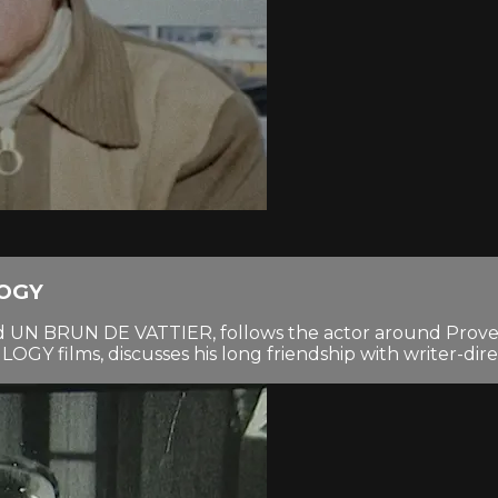
LOGY
tled UN BRUN DE VATTIER, follows the actor around Proven
OGY films, discusses his long friendship with writer-dir