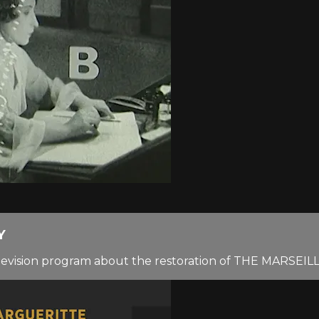
Y
elevision program about the restoration of THE MARSEI