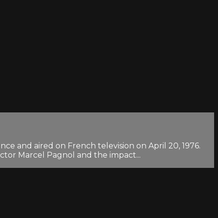
ce and aired on French television on April 20, 1976.
ector Marcel Pagnol and the impact...