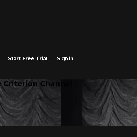
Start Free Trial
Sign in
 Criterion Channel