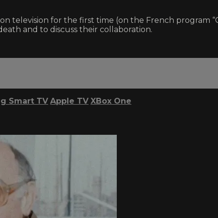
on television for the first time (on the French progra
ath and to discuss their collaboration.
g Smart TV
Apple TV
XBox One