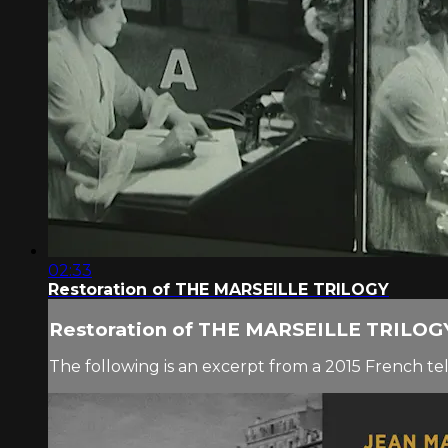
02:33
Restoration of THE MARSEILLE TRILOGY
Restoration of THE MARSEILLE TRILOG
The following is an excerpt from a 2015 French t