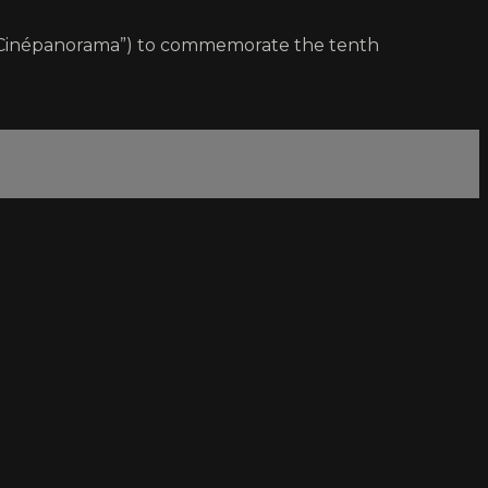
m “Cinépanorama”) to commemorate the tenth