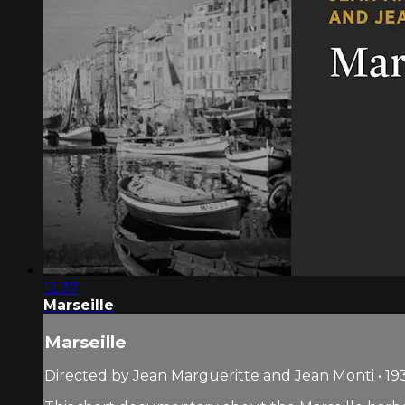
12:37
Marseille
Marseille
Directed by Jean Margueritte and Jean Monti • 193