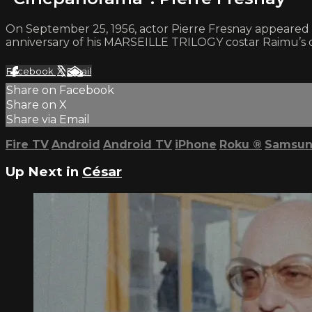
On September 25, 1956, actor Pierre Fresnay appeared 
anniversary of his MARSEILLE TRILOGY costar Raimu’s de
Facebook
X
Email
Share on Facebook
Share on X
Share via Email
Fire TV
Android
Android TV
iPhone
Roku
®
Samsun
Up Next in
César