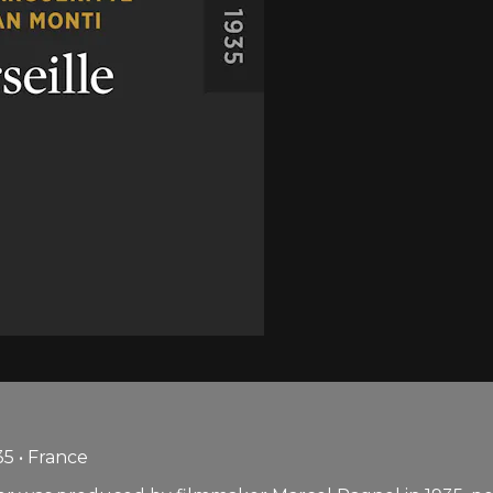
5 • France