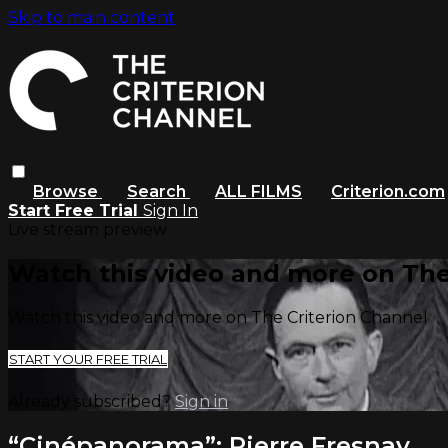
Skip to main content
Browse
Search
ALL FILMS
Criterion.com
Start Free Trial
Sign In
Live stream preview
Watch this video and more on The
Watch this video and more on The Criterion Channel
START YOUR FREE TRIAL
Already subscribed?
Sign in
“Cinépanorama”: Pierre Fresnay