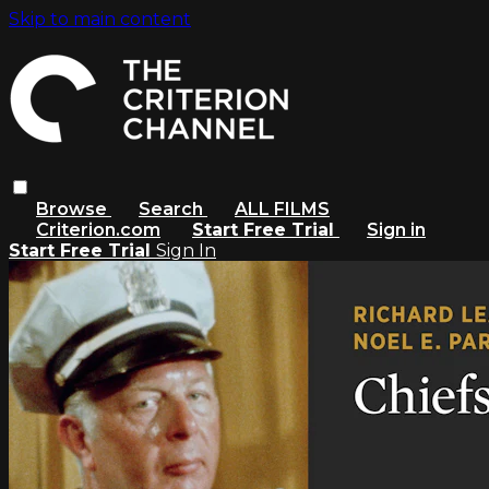
Skip to main content
Browse
Search
ALL FILMS
Criterion.com
Start Free Trial
Sign in
Start Free Trial
Sign In