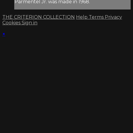
Parmentel Jr. was made in 1968.
THE CRITERION COLLECTION
Help
Terms
Privacy
Cookies
Sign in
×