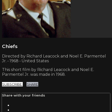
Chiefs
Directed by Richard Leacock and Noel E. Parmentel
Jr. • 1968 • United States
This short film by Richard Leacock and Noel E.
Parmentel Jr. was made in 1968.
SUBSCRIBE
SHARE
Share with your friends