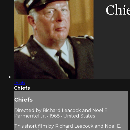
19:56
Chiefs
Chiefs
Directed by Richard Leacock and Noel E.
Parmentel Jr. • 1968 • United States
This short film by Richard Leacock and Noel E.