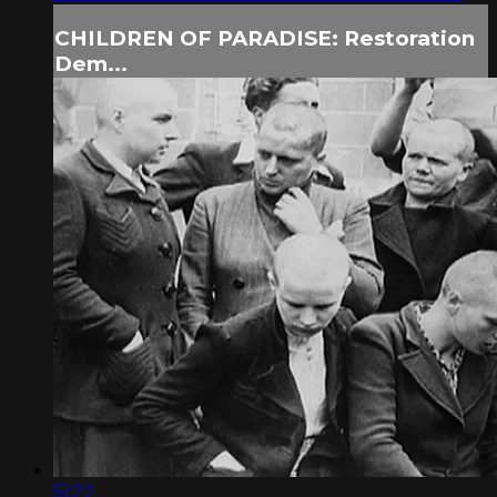
CHILDREN OF PARADISE: Restoration
Dem...
51:22