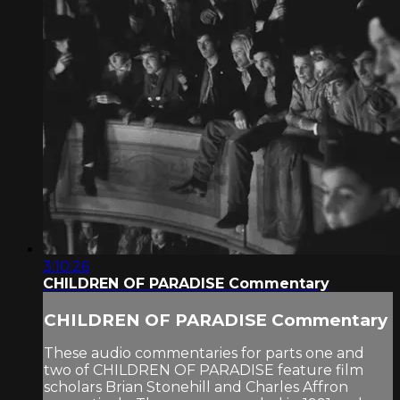
3:10:26
CHILDREN OF PARADISE Commentary
CHILDREN OF PARADISE Commentary
These audio commentaries for parts one and
two of CHILDREN OF PARADISE feature film
scholars Brian Stonehill and Charles Affron