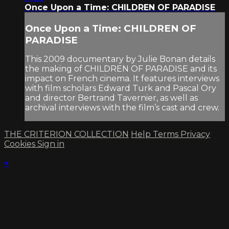
Once Upon a Time: CHILDREN OF PARADISE
Once Upon a Time: CHILDREN OF
PARADISE
This 2009 documentary by Julie Bonan details
the making of CHILDREN OF PARADISE and its
impact on French cinema. It features interviews
with film scholars Edward Turk and Pascal Ory
and director Bertrand Tavernier, as well as
archival interviews with the film’s cast and crew.
THE CRITERION COLLECTION
Help
Terms
Privacy
Cookies
Sign in
×