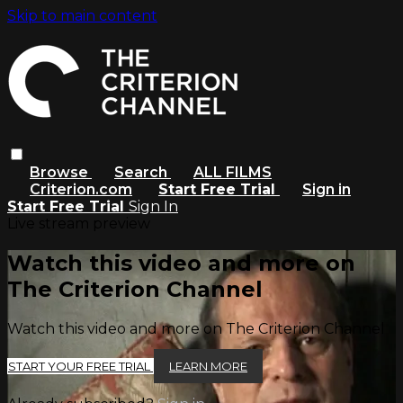
Skip to main content
Browse
Search
ALL FILMS
Criterion.com
Start Free Trial
Sign in
Start Free Trial
Sign In
Live stream preview
Watch this video and more on
The Criterion Channel
Watch this video and more on The Criterion Channel
START YOUR FREE TRIAL
LEARN MORE