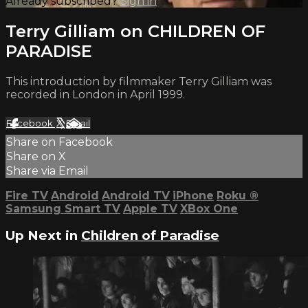
Already subscribed?
Sign in
Terry Gilliam on CHILDREN OF
PARADISE
This introduction by filmmaker Terry Gilliam was
recorded in London in April 1999.
Facebook
X
Email
Share on Facebook
Share on X
Share via Email
Fire TV
Android
Android TV
iPhone
Roku
®
Samsung Smart TV
Apple TV
XBox One
Up Next in
Children of Paradise