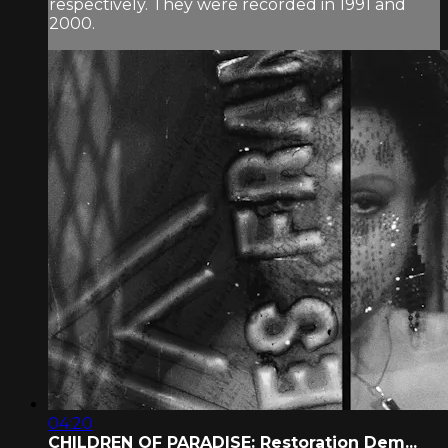
respectively. They were recorded in 1991 and
2000.
04:20
CHILDREN OF PARADISE: Restoration Dem...