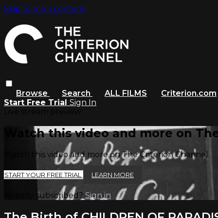
Skip to main content
Browse
Search
ALL FILMS
Criterion.com
Start Free Trial
Sign In
Live stream preview
Watch this video and more on The
Watch this video and more on The Criterion Channel
START YOUR FREE TRIAL
LEARN MORE
Already subscribed?
Sign in
The Birth of CHILDREN OF PARADI