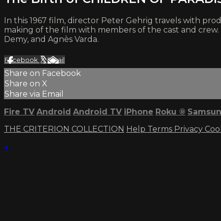
In this 1967 film, director Peter Gehrig travels with
making of the film with members of the cast and crew.
Demy, and Agnès Varda.
Facebook
X
Email
Share on Facebook
Share on X
Share via Email
Fire TV
Android
Android TV
iPhone
Roku
®
Samsun
THE CRITERION COLLECTION
Help
Terms
Privacy
Coo
×