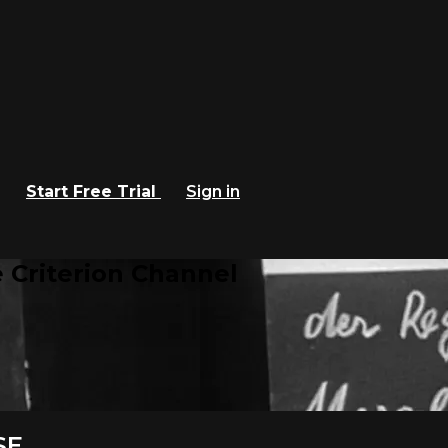
Start Free Trial
Sign in
 Criterion Channel
SE