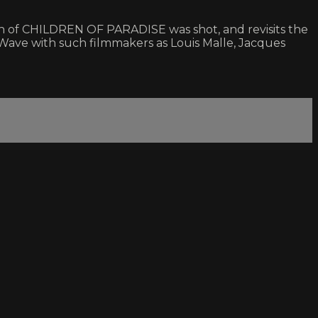
uch of CHILDREN OF PARADISE was shot, and revisits the
 Wave with such filmmakers as Louis Malle, Jacques