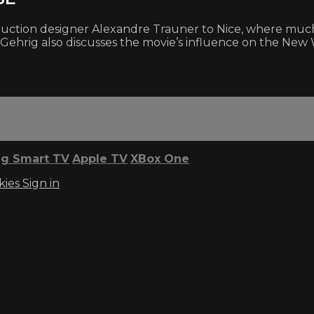
 production designer Alexandre Trauner to Nice, where m
 Gehrig also discusses the movie’s influence on the New
g Smart TV
Apple TV
XBox One
kies
Sign in