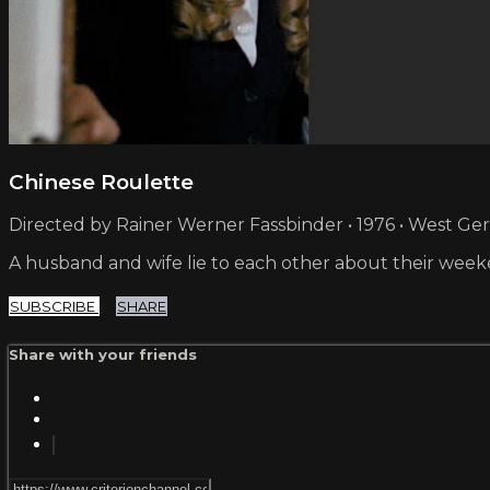
Chinese Roulette
Directed by Rainer Werner Fassbinder • 1976 • West G
A husband and wife lie to each other about their weeken
SUBSCRIBE
SHARE
Share with your friends