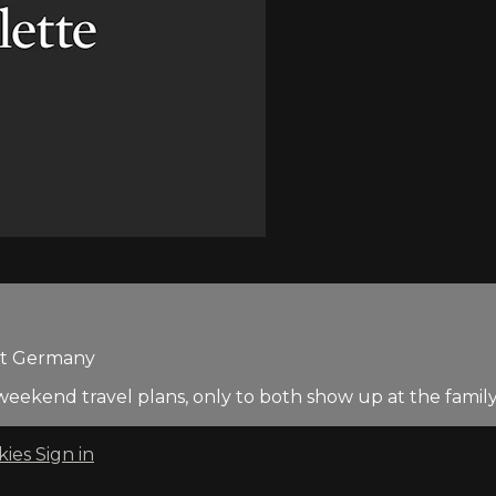
est Germany
weekend travel plans, only to both show up at the family'
kies
Sign in