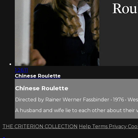
1:26:11
Chinese Roulette
Chinese Roulette
Directed by Rainer Werner Fassbinder • 1976 • W
A husband and wife lie to each other about their 
THE CRITERION COLLECTION
Help
Terms
Privacy
Coo