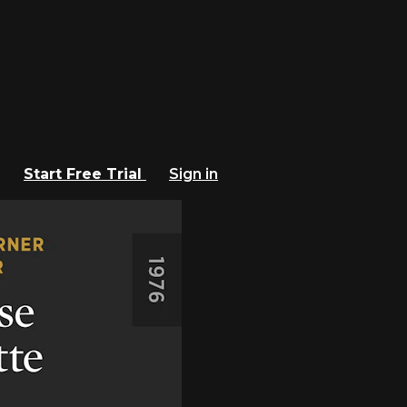
Start Free Trial
Sign in