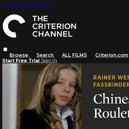
Skip to main content
Browse
Search
ALL FILMS
Criterion.com
Start Free Trial
Sign In