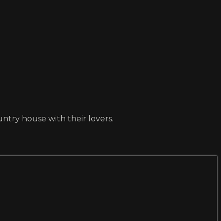
ntry house with their lovers.