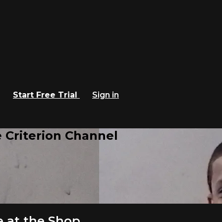
Start Free Trial
Sign in
 Criterion Channel
 at the Shop