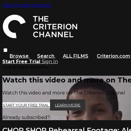
Skip to main content
Browse
Search
ALL FILMS
Criterion.com
Start Free Trial
Sign In
Live stream preview
Watch this video and more on The
Watch this video and more on The Criterion Channel
START YOUR FREE TRIAL
LEARN MORE
Already subscribed?
Sign in
CHOP SHOP Rehearsal Footage: Ale