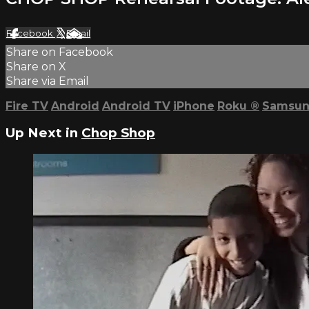
Facebook
X
Email
Share on Facebook
Share on X
Share via Email
Fire TV
Android
Android TV
iPhone
Roku
®
Samsun
Up Next in
Chop Shop