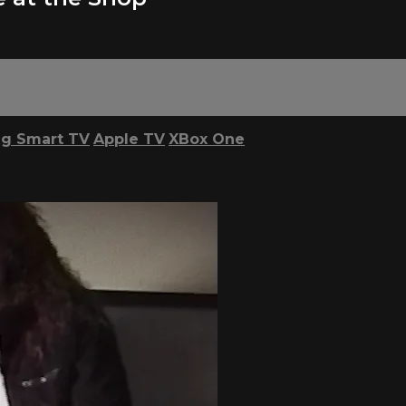
g Smart TV
Apple TV
XBox One