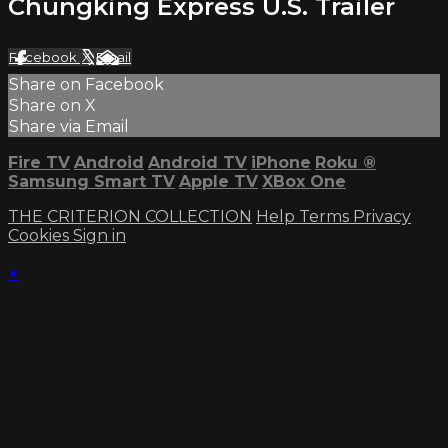
Chungking Express U.S. Trailer
Facebook
X
Email
Share on Facebook
Share on X
Share via Email
Fire TV
Android
Android TV
iPhone
Roku
®
Samsung Smart TV
Apple TV
XBox One
THE CRITERION COLLECTION
Help
Terms
Privacy
Cookies
Sign in
×