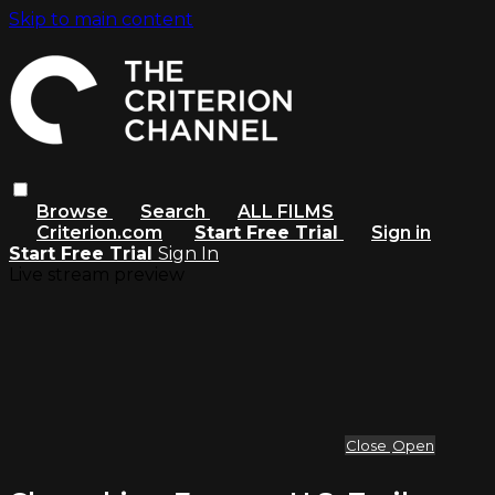
Skip to main content
Browse
Search
ALL FILMS
Criterion.com
Start Free Trial
Sign in
Start Free Trial
Sign In
Live stream preview
Close
Open