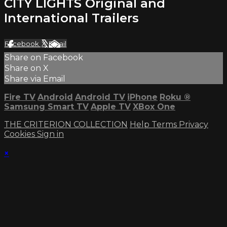
CITY LIGHTS Original and
International Trailers
Facebook
X
Email
Share on Facebook
Share on X
Share via Email
Fire TV
Android
Android TV
iPhone
Roku
®
Samsung Smart TV
Apple TV
XBox One
THE CRITERION COLLECTION
Help
Terms
Privacy
Cookies
Sign in
×