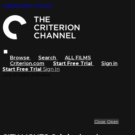
Skip to main content
Browse
Search
ALL FILMS
Criterion.com
Start Free Trial
Sign in
Start Free Trial
Sign In
Live stream preview
Close
Open