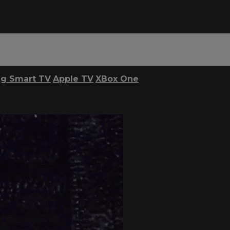
g Smart TV
Apple TV
XBox One