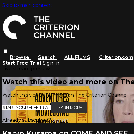
Skip to main content
Browse
Search
ALL FILMS
Criterion.com
Start Free Trial
Sign In
Live stream preview
Watch this video and more on The
Watch this video and more on The Criterion Channel
START YOUR FREE TRIAL
LEARN MORE
Already subscribed?
Sign in
Karyn Kusama on COME AND SEE