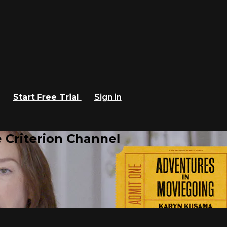
Start Free Trial
Sign in
 Criterion Channel