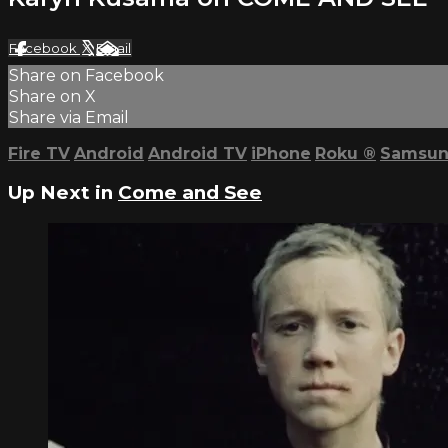
Facebook
X
Email
Share on Facebook
Share on X
Share via Email
Fire TV
Android
Android TV
iPhone
Roku
®
Samsun
Up Next in
Come and See