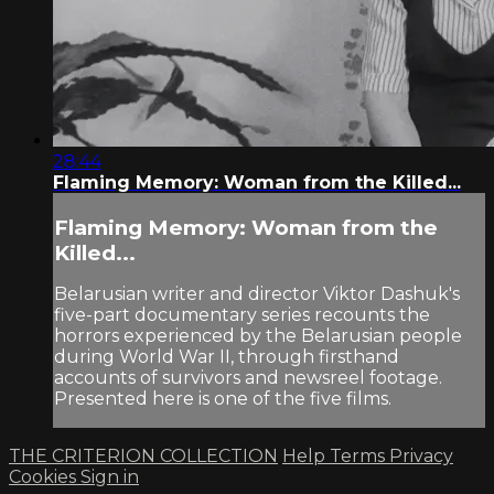
28:44
Flaming Memory: Woman from the Killed...
Flaming Memory: Woman from the
Killed...
Belarusian writer and director Viktor Dashuk's
five-part documentary series recounts the
horrors experienced by the Belarusian people
during World War II, through firsthand
accounts of survivors and newsreel footage.
Presented here is one of the five films.
THE CRITERION COLLECTION
Help
Terms
Privacy
Cookies
Sign in