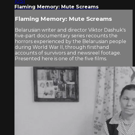
10:51
Flaming Memory: Mute Screams
Flaming Memory: Mute Screams
Belarusian writer and director Viktor Dashuk's
five-part documentary series recounts the
horrors experienced by the Belarusian people
during World War II, through firsthand
accounts of survivors and newsreel footage.
Presented here is one of the five films.