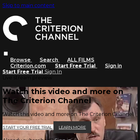
Skip to main content
Browse
Search
ALL FILMS
Criterion.com
Start Free Trial
Sign in
Start Free Trial
Sign In
Live stream preview
Watch this video and more on
The Criterion Channel
Watch this video and more on The Criterion Channel
START YOUR FREE TRIAL
LEARN MORE