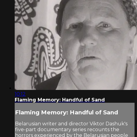
10:12
Flaming Memory: Handful of Sand
Flaming Memory: Handful of Sand
Belarusian writer and director Viktor Dashuk's
five-part documentary series recounts the
horrors experienced by the Belarusian people