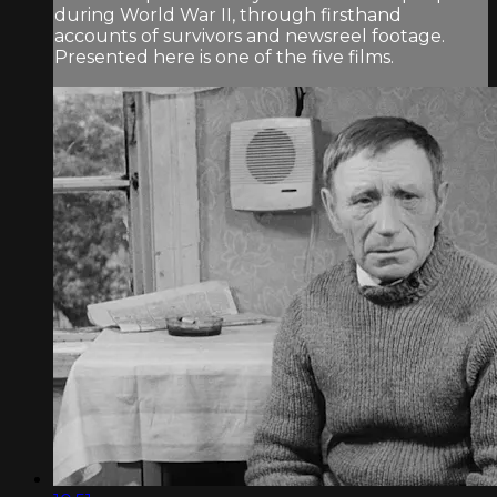
during World War II, through firsthand
accounts of survivors and newsreel footage.
Presented here is one of the five films.