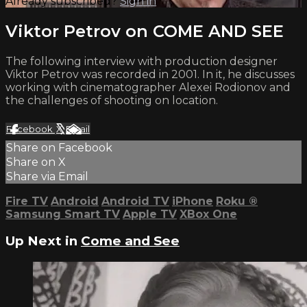
Already subscribed?
Sign in
Viktor Petrov on COME AND SEE
The following interview with production designer
Viktor Petrov was recorded in 2001. In it, he discusses
working with cinematographer Alexei Rodionov and
the challenges of shooting on location.
Facebook
X
Email
Share on Facebook
Share on X
Share via Email
Fire TV
Android
Android TV
iPhone
Roku
®
Samsung Smart TV
Apple TV
XBox One
Up Next in
Come and See