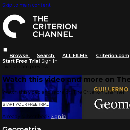
Skip to main content
Browse
Search
ALL FILMS
Criterion.com
Start Free Trial
Sign In
Live stream preview
Watch this video and more on The
Watch this video and more on The Criterion Channel
START YOUR FREE TRIAL
Already subscribed?
Sign in
Geometria