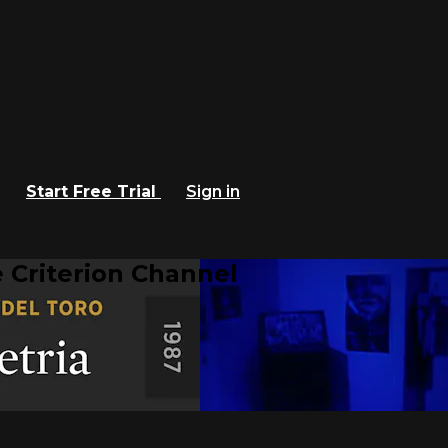
Start Free Trial
Sign in
 Criterion Channel