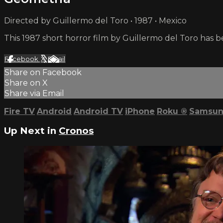
Directed by Guillermo del Toro • 1987 • Mexico
This 1987 short horror film by Guillermo del Toro has 
Facebook
X
Email
Share on Facebook
Share on X
Share via Email
Fire TV
Android
Android TV
iPhone
Roku
®
Samsun
Up Next in
Cronos