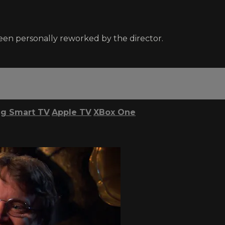
been personally reworked by the director.
g Smart TV
Apple TV
XBox One