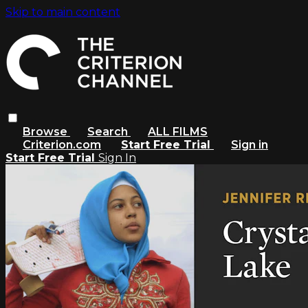
Skip to main content
Browse
Search
ALL FILMS
Criterion.com
Start Free Trial
Sign in
Start Free Trial
Sign In