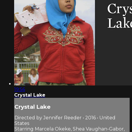
19:56
Crystal Lake
Crystal Lake
Directed by Jennifer Reeder • 2016 • United
States
Starring Marcela Okeke, Shea Vaughan-Gabor,