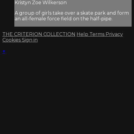
Kristyn Zoe Wilkerson
A group of girls take over a skate park and form
an all-female force field on the half-pipe.
THE CRITERION COLLECTION
Help
Terms
Privacy
Cookies
Sign in
×