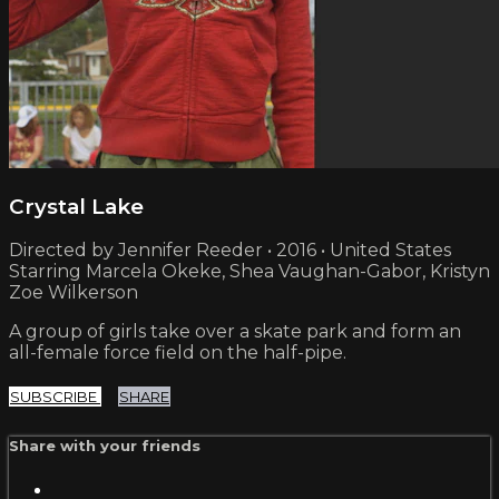
Crystal Lake
Directed by Jennifer Reeder • 2016 • United States
Starring Marcela Okeke, Shea Vaughan-Gabor, Kristyn
Zoe Wilkerson
A group of girls take over a skate park and form an
all-female force field on the half-pipe.
SUBSCRIBE
SHARE
Share with your friends